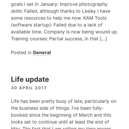
goals I set in January: Improve photography
skills: Failed, although thanks to Lesley I have
some resources to help me now.
KAM
Tools
(software startup): Failed due to a lack of
available time. Company is now being wound up.
Training courses: Partial success, in that […]
Posted in
General
Life update
30 APRIL 2017
Life has been pretty busy of late, particularly on
the business side of things. I’ve been fully-
booked since the beginning of March and this
looks set to continue until at least the end of
May. The fact that I am selling my time means