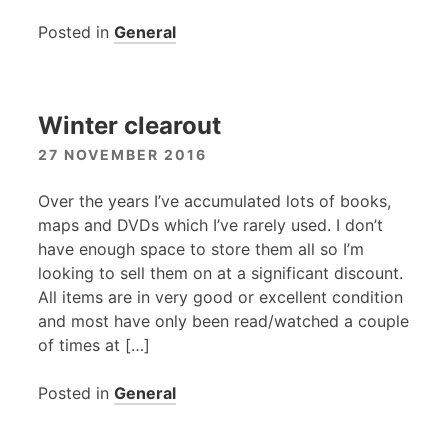
Posted in
General
Winter clearout
27 NOVEMBER 2016
Over the years I’ve accumulated lots of books,
maps and DVDs which I’ve rarely used. I don’t
have enough space to store them all so I’m
looking to sell them on at a significant discount.
All items are in very good or excellent condition
and most have only been read/watched a couple
of times at […]
Posted in
General