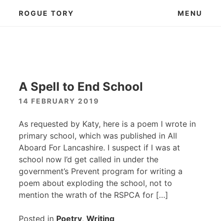
Skip
ROGUE TORY
MENU
to
content
A Spell to End School
14 FEBRUARY 2019
As requested by Katy, here is a poem I wrote in
primary school, which was published in All
Aboard For Lancashire. I suspect if I was at
school now I’d get called in under the
government’s Prevent program for writing a
poem about exploding the school, not to
mention the wrath of the
RSPCA
for […]
Posted in
Poetry
,
Writing