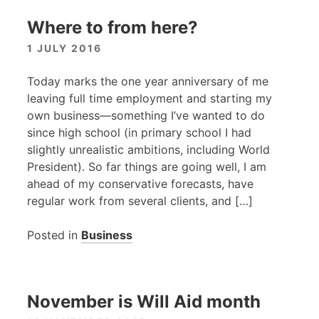
Where to from here?
1 JULY 2016
Today marks the one year anniversary of me
leaving full time employment and starting my
own business—something I’ve wanted to do
since high school (in primary school I had
slightly unrealistic ambitions, including World
President). So far things are going well, I am
ahead of my conservative forecasts, have
regular work from several clients, and […]
Posted in
Business
November is Will Aid month