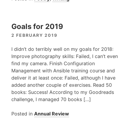
Goals for 2019
2 FEBRUARY 2019
I didn’t do terribly well on my goals for 2018:
Improve photography skills: Failed, I can’t even
find my camera. Finish Configuration
Management with Ansible training course and
deliver it at least once: Failed, although I have
added another couple of exercises. Read 50
books: Success! According to my Goodreads
challenge, I managed 70 books […]
Posted in
Annual Review