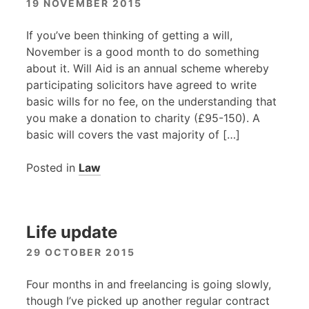
19 NOVEMBER 2015
If you’ve been thinking of getting a will,
November is a good month to do something
about it. Will Aid is an annual scheme whereby
participating solicitors have agreed to write
basic wills for no fee, on the understanding that
you make a donation to charity (£95-150). A
basic will covers the vast majority of […]
Posted in
Law
Life update
29 OCTOBER 2015
Four months in and freelancing is going slowly,
though I’ve picked up another regular contract