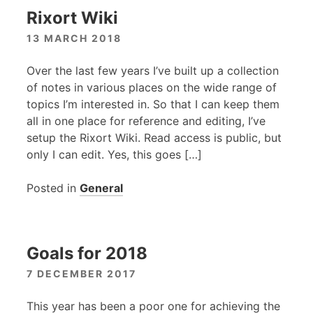
Rixort Wiki
13 MARCH 2018
Over the last few years I’ve built up a collection
of notes in various places on the wide range of
topics I’m interested in. So that I can keep them
all in one place for reference and editing, I’ve
setup the Rixort Wiki. Read access is public, but
only I can edit. Yes, this goes […]
Posted in
General
Goals for 2018
7 DECEMBER 2017
This year has been a poor one for achieving the