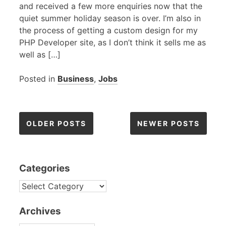
and received a few more enquiries now that the
quiet summer holiday season is over. I’m also in
the process of getting a custom design for my
PHP
Developer site, as I don’t think it sells me as
well as […]
Posted in
Business
,
Jobs
Posts
OLDER POSTS
NEWER POSTS
navigation
Categories
CATEGORIES
Archives