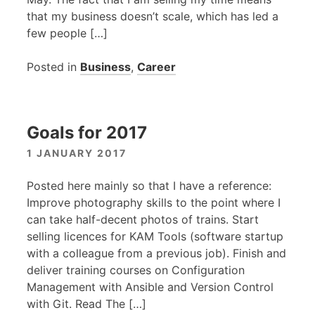
that my business doesn’t scale, which has led a
few people […]
Posted in
Business
,
Career
Goals for 2017
1 JANUARY 2017
Posted here mainly so that I have a reference:
Improve photography skills to the point where I
can take half-decent photos of trains. Start
selling licences for
KAM
Tools (software startup
with a colleague from a previous job). Finish and
deliver training courses on Configuration
Management with Ansible and Version Control
with Git. Read The […]