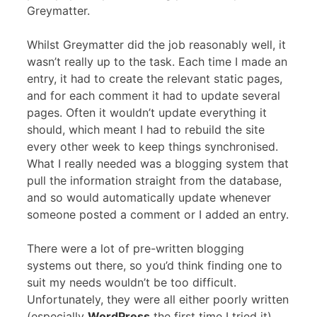
Greymatter.
Whilst Greymatter did the job reasonably well, it
wasn’t really up to the task. Each time I made an
entry, it had to create the relevant static pages,
and for each comment it had to update several
pages. Often it wouldn’t update everything it
should, which meant I had to rebuild the site
every other week to keep things synchronised.
What I really needed was a blogging system that
pull the information straight from the database,
and so would automatically update whenever
someone posted a comment or I added an entry.
There were a lot of pre-written blogging
systems out there, so you’d think finding one to
suit my needs wouldn’t be too difficult.
Unfortunately, they were all either poorly written
(especially
WordPress
the first time I tried it),