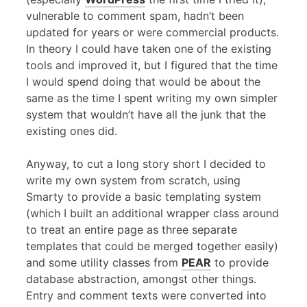
vulnerable to comment spam, hadn’t been
updated for years or were commercial products.
In theory I could have taken one of the existing
tools and improved it, but I figured that the time
I would spend doing that would be about the
same as the time I spent writing my own simpler
system that wouldn’t have all the junk that the
existing ones did.
Anyway, to cut a long story short I decided to
write my own system from scratch, using
Smarty to provide a basic templating system
(which I built an additional wrapper class around
to treat an entire page as three separate
templates that could be merged together easily)
and some utility classes from
PEAR
to provide
database abstraction, amongst other things.
Entry and comment texts were converted into