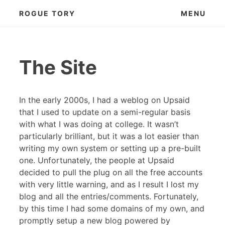
Skip
ROGUE TORY
MENU
to
content
The Site
In the early 2000s, I had a weblog on Upsaid
that I used to update on a semi-regular basis
with what I was doing at college. It wasn’t
particularly brilliant, but it was a lot easier than
writing my own system or setting up a pre-built
one. Unfortunately, the people at Upsaid
decided to pull the plug on all the free accounts
with very little warning, and as I result I lost my
blog and all the entries/comments. Fortunately,
by this time I had some domains of my own, and
promptly setup a new blog powered by