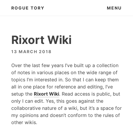
Skip
ROGUE TORY
MENU
to
content
Rixort Wiki
13 MARCH 2018
Over the last few years I’ve built up a collection
of notes in various places on the wide range of
topics I’m interested in. So that I can keep them
all in one place for reference and editing, I’ve
setup the
Rixort Wiki
. Read access is public, but
only I can edit. Yes, this goes against the
collaborative nature of a wiki, but it’s a space for
my opinions and doesn’t conform to the rules of
other wikis.