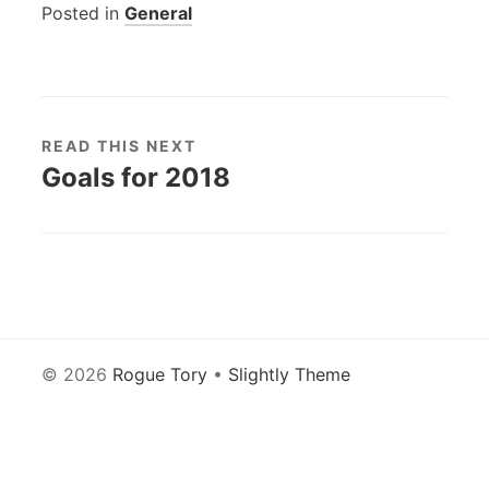
Posted in
General
READ THIS NEXT
Goals for 2018
© 2026
Rogue Tory
•
Slightly Theme