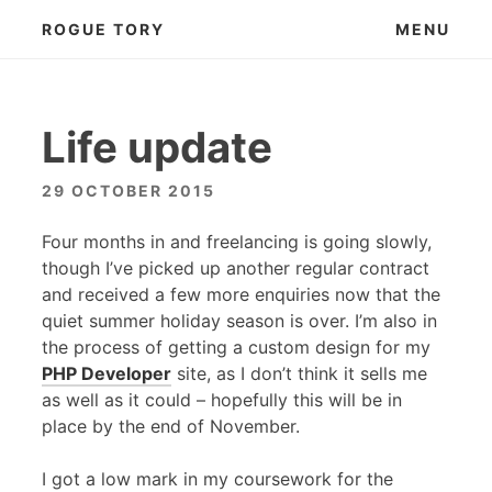
Skip
ROGUE TORY
MENU
to
content
Life update
29 OCTOBER 2015
Four months in and freelancing is going slowly,
though I’ve picked up another regular contract
and received a few more enquiries now that the
quiet summer holiday season is over. I’m also in
the process of getting a custom design for my
PHP
Developer
site, as I don’t think it sells me
as well as it could – hopefully this will be in
place by the end of November.
I got a low mark in my coursework for the