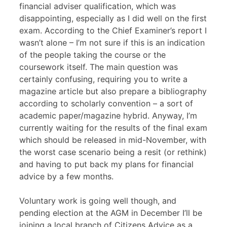
financial adviser qualification, which was
disappointing, especially as I did well on the first
exam. According to the Chief Examiner’s report I
wasn’t alone – I’m not sure if this is an indication
of the people taking the course or the
coursework itself. The main question was
certainly confusing, requiring you to write a
magazine article but also prepare a bibliography
according to scholarly convention – a sort of
academic paper/magazine hybrid. Anyway, I’m
currently waiting for the results of the final exam
which should be released in mid-November, with
the worst case scenario being a resit (or rethink)
and having to put back my plans for financial
advice by a few months.
Voluntary work is going well though, and
pending election at the
AGM
in December I’ll be
joining a local branch of Citizens Advice as a