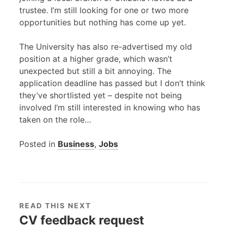
trustee. I’m still looking for one or two more
opportunities but nothing has come up yet.
The University has also re-advertised my old
position at a higher grade, which wasn’t
unexpected but still a bit annoying. The
application deadline has passed but I don’t think
they’ve shortlisted yet – despite not being
involved I’m still interested in knowing who has
taken on the role…
Posted in
Business
,
Jobs
READ THIS NEXT
CV feedback request