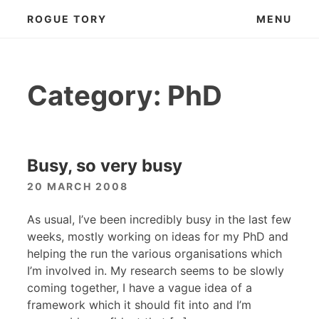
Skip
ROGUE TORY
MENU
to
content
Category:
PhD
Busy, so very busy
20 MARCH 2008
As usual, I’ve been incredibly busy in the last few
weeks, mostly working on ideas for my PhD and
helping the run the various organisations which
I’m involved in. My research seems to be slowly
coming together, I have a vague idea of a
framework which it should fit into and I’m