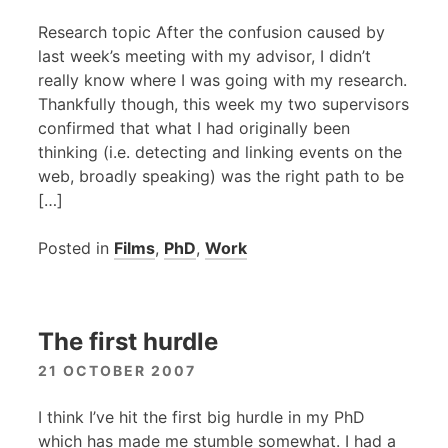
Research topic After the confusion caused by
last week’s meeting with my advisor, I didn’t
really know where I was going with my research.
Thankfully though, this week my two supervisors
confirmed that what I had originally been
thinking (i.e. detecting and linking events on the
web, broadly speaking) was the right path to be
[…]
Posted in
Films
,
PhD
,
Work
The first hurdle
21 OCTOBER 2007
I think I’ve hit the first big hurdle in my PhD
which has made me stumble somewhat. I had a