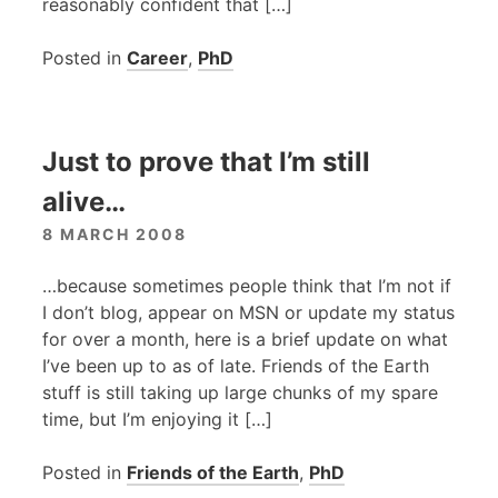
reasonably confident that […]
Posted in
Career
,
PhD
Just to prove that I’m still
alive…
8 MARCH 2008
…because sometimes people think that I’m not if
I don’t blog, appear on
MSN
or update my status
for over a month, here is a brief update on what
I’ve been up to as of late. Friends of the Earth
stuff is still taking up large chunks of my spare
time, but I’m enjoying it […]
Posted in
Friends of the Earth
,
PhD