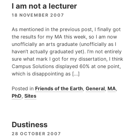
I am not a lecturer
18 NOVEMBER 2007
As mentioned in the previous post, I finally got
the results for my MA this week, so I am now
unofficially an arts graduate (unofficially as I
haven’t actually graduated yet). I’m not entirely
sure what mark I got for my dissertation, I think
Campus Solutions displayed 60% at one point,
which is disappointing as […]
Posted in
Friends of the Earth
,
General
,
MA
,
PhD
,
Sites
Dustiness
28 OCTOBER 2007