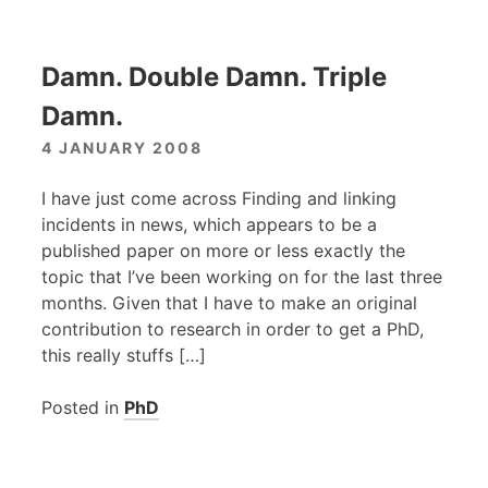
Damn. Double Damn. Triple
Damn.
4 JANUARY 2008
I have just come across Finding and linking
incidents in news, which appears to be a
published paper on more or less exactly the
topic that I’ve been working on for the last three
months. Given that I have to make an original
contribution to research in order to get a PhD,
this really stuffs […]
Posted in
PhD