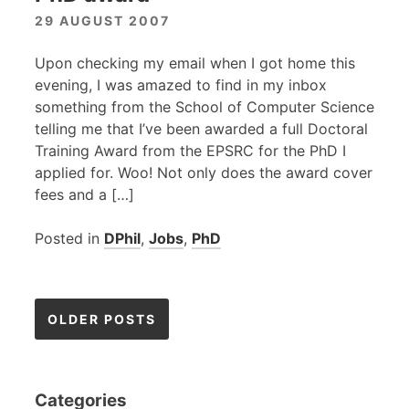
29 AUGUST 2007
Upon checking my email when I got home this
evening, I was amazed to find in my inbox
something from the School of Computer Science
telling me that I’ve been awarded a full Doctoral
Training Award from the
EPSRC
for the PhD I
applied for. Woo! Not only does the award cover
fees and a […]
Posted in
DPhil
,
Jobs
,
PhD
Posts
OLDER POSTS
navigation
Categories