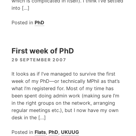
which is complicated in itself). I think I’ve settled
into […]
Posted in
PhD
First week of PhD
29 SEPTEMBER 2007
It looks as if I’ve managed to survive the first
week of my PhD—or technically MPhil as that’s
what I’m registered for. Most of my time has
been spent doing admin work (making sure I’m
in the right groups on the network, arranging
regular meetings etc.), but I now have my own
desk in the […]
Posted in
Flats
,
PhD
,
UKUUG