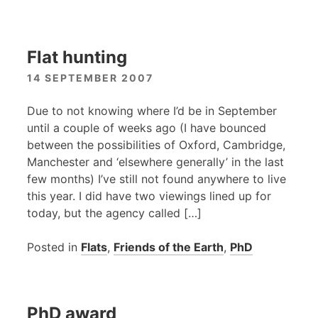
Flat hunting
14 SEPTEMBER 2007
Due to not knowing where I’d be in September
until a couple of weeks ago (I have bounced
between the possibilities of Oxford, Cambridge,
Manchester and ‘elsewhere generally’ in the last
few months) I’ve still not found anywhere to live
this year. I did have two viewings lined up for
today, but the agency called […]
Posted in
Flats
,
Friends of the Earth
,
PhD
PhD award