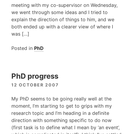
meeting with my co-supervisor on Wednesday,
we went through some ideas and I tried to
explain the direction of things to him, and we
both ended up with a clearer view of where I
was […]
Posted in
PhD
PhD progress
12 OCTOBER 2007
My PhD seems to be going really well at the
moment, I’m starting to get to grips with my
research topic and I’m heading in a definite
direction with something specific to do now
(first task is to define what I mean by ‘an event’,