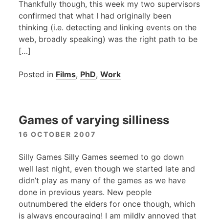
Thankfully though, this week my two supervisors
confirmed that what I had originally been
thinking (i.e. detecting and linking events on the
web, broadly speaking) was the right path to be
[…]
Posted in
Films
,
PhD
,
Work
Games of varying silliness
16 OCTOBER 2007
Silly Games Silly Games seemed to go down
well last night, even though we started late and
didn’t play as many of the games as we have
done in previous years. New people
outnumbered the elders for once though, which
is always encouraging! I am mildly annoyed that