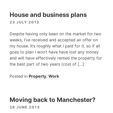
House and business plans
23 JULY 2013
Despite having only been on the market for two
weeks, I’ve received and accepted an offer on
my house. It’s roughly what I paid for it, so if all
goes to plan I won’t have have lost any money
and will have effectively rented the property for
the best part of two years (cost of […]
Posted in
Property
,
Work
Moving back to Manchester?
28 JUNE 2013