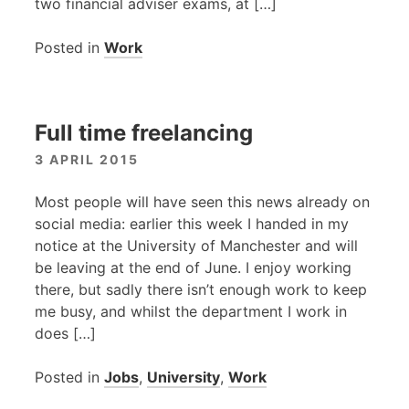
two financial adviser exams, at […]
Posted in
Work
Full time freelancing
3 APRIL 2015
Most people will have seen this news already on
social media: earlier this week I handed in my
notice at the University of Manchester and will
be leaving at the end of June. I enjoy working
there, but sadly there isn’t enough work to keep
me busy, and whilst the department I work in
does […]
Posted in
Jobs
,
University
,
Work