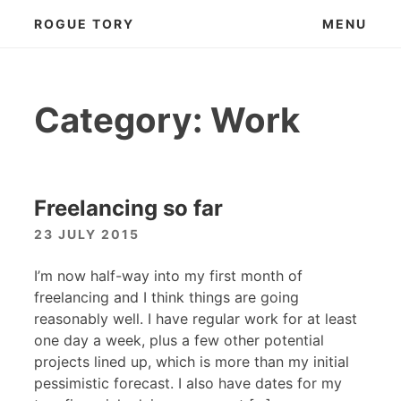
Skip
ROGUE TORY
MENU
to
content
Category:
Work
Freelancing so far
23 JULY 2015
I’m now half-way into my first month of
freelancing and I think things are going
reasonably well. I have regular work for at least
one day a week, plus a few other potential
projects lined up, which is more than my initial
pessimistic forecast. I also have dates for my