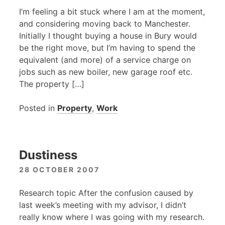
I’m feeling a bit stuck where I am at the moment,
and considering moving back to Manchester.
Initially I thought buying a house in Bury would
be the right move, but I’m having to spend the
equivalent (and more) of a service charge on
jobs such as new boiler, new garage roof etc.
The property […]
Posted in
Property
,
Work
Dustiness
28 OCTOBER 2007
Research topic After the confusion caused by
last week’s meeting with my advisor, I didn’t
really know where I was going with my research.