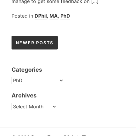
manage to get some feedback on […]
Posted in
DPhil
,
MA
,
PhD
Posts
NEWER POSTS
navigation
Categories
CATEGORIES
Archives
ARCHIVES