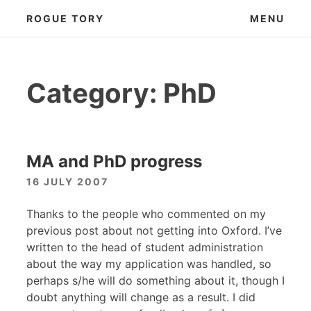
Skip
ROGUE TORY
MENU
to
content
Category:
PhD
MA and PhD progress
16 JULY 2007
Thanks to the people who commented on my
previous post about not getting into Oxford. I’ve
written to the head of student administration
about the way my application was handled, so
perhaps s/he will do something about it, though I
doubt anything will change as a result. I did