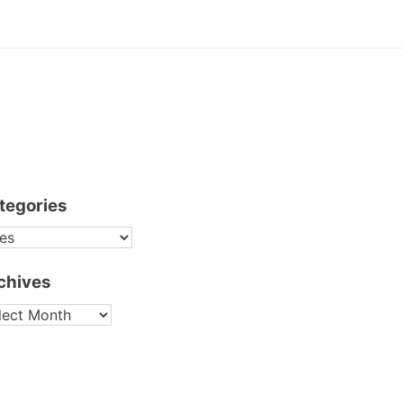
tegories
TEGORIES
chives
CHIVES