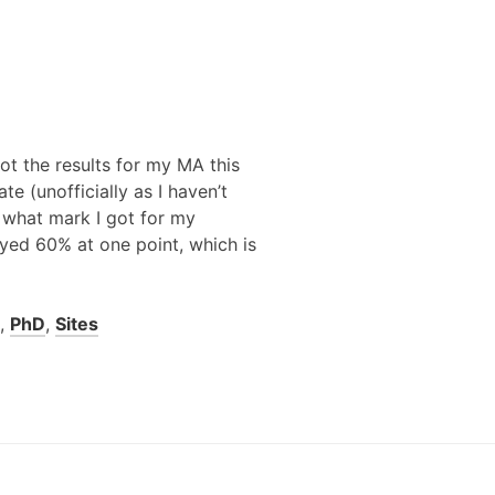
got the results for my MA this
te (unofficially as I haven’t
e what mark I got for my
ayed 60% at one point, which is
,
PhD
,
Sites