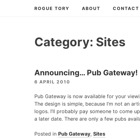
Skip
ROGUE TORY
ABOUT
CONTACT
to
content
Category:
Sites
Announcing… Pub Gateway!
6 APRIL 2010
Pub Gateway is now available for your viewi
The design is simple, because I’m not an art
logos. I’ll probably pay someone to come up
a later date. There are only a few pubs avail
Posted in
Pub Gateway
,
Sites