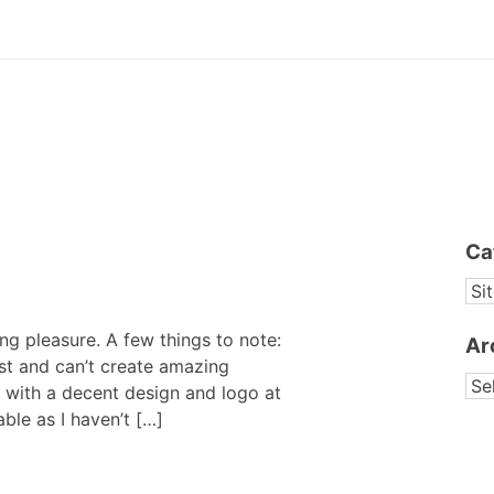
Ca
CA
ng pleasure. A few things to note:
Ar
ist and can’t create amazing
AR
 with a decent design and logo at
able as I haven’t […]