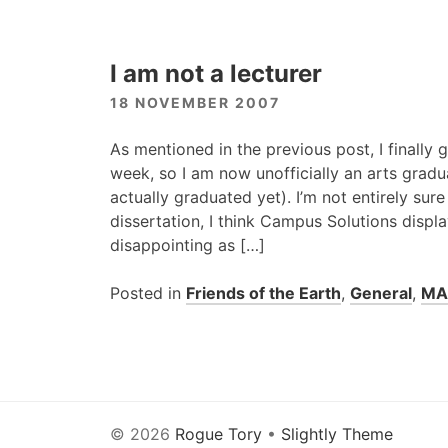
I am not a lecturer
18 NOVEMBER 2007
As mentioned in the previous post, I finally 
week, so I am now unofficially an arts gradua
actually graduated yet). I’m not entirely sur
dissertation, I think Campus Solutions displ
disappointing as […]
Posted in
Friends of the Earth
,
General
,
MA
© 2026
Rogue Tory
•
Slightly Theme