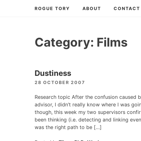
Skip
ROGUE TORY
ABOUT
CONTACT
to
content
Category:
Films
Dustiness
28 OCTOBER 2007
Research topic After the confusion caused b
advisor, I didn’t really know where I was go
though, this week my two supervisors confir
been thinking (i.e. detecting and linking ev
was the right path to be […]