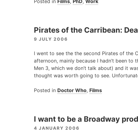
Posted in
Films
,
PhD
,
Work
Pirates of the Carribean: De
9 JULY 2006
I went to see the the second Pirates of the C
afternoon, mainly because I hadn’t been to t
Men 3, which we don’t talk about) and it was
thought was worth going to see. Unfortunate
Posted in
Doctor Who
,
Films
I want to be a Broadway pro
4 JANUARY 2006