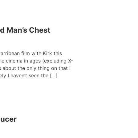
ad Man’s Chest
arribean film with Kirk this
he cinema in ages (excluding X-
 about the only thing on that I
ly I haven’t seen the […]
ducer