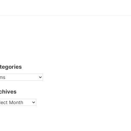
tegories
TEGORIES
chives
CHIVES