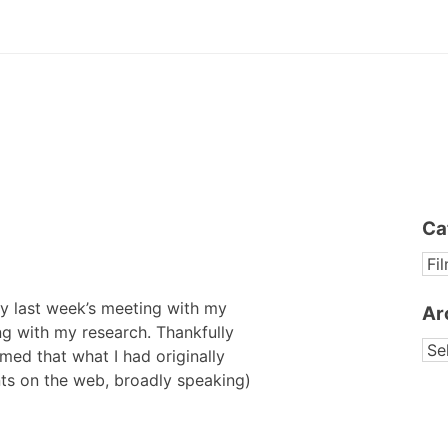
Ca
CA
y last week’s meeting with my
Ar
ing with my research. Thankfully
AR
med that what I had originally
ents on the web, broadly speaking)