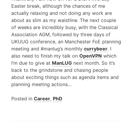
Easter break, although the chances of me
actually relaxing and not doing any work are
about as slim as my waistline. The next couple
of weeks are incredibly busy, with the Classical
Association
AGM
, followed by three days of
UKUUG
conference, an Manchester FoE planning
meeting and #manlug’s monthly
currybeer
. I
also need to finish my talk on
OpenVPN
which
I’m due to give at
ManLUG
next month. So it’s
back to the grindstone and chasing people
about exciting things such as agenda items and
planning meeting actions…
Posted in
Career
,
PhD