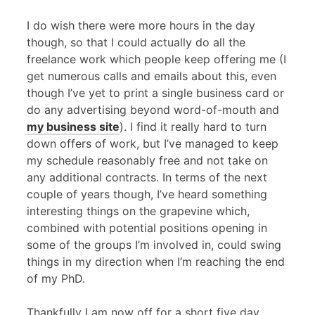
I do wish there were more hours in the day
though, so that I could actually do all the
freelance work which people keep offering me (I
get numerous calls and emails about this, even
though I’ve yet to print a single business card or
do any advertising beyond word-of-mouth and
my business site
). I find it really hard to turn
down offers of work, but I’ve managed to keep
my schedule reasonably free and not take on
any additional contracts. In terms of the next
couple of years though, I’ve heard something
interesting things on the grapevine which,
combined with potential positions opening in
some of the groups I’m involved in, could swing
things in my direction when I’m reaching the end
of my PhD.
Thankfully I am now off for a short five day