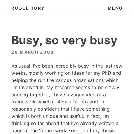
Skip
ROGUE TORY
MENU
to
content
Busy, so very busy
20 MARCH 2008
As usual, I’ve been incredibly busy in the last few
weeks, mostly working on ideas for my PhD and
helping the run the various organisations which
I’m involved in. My research seems to be slowly
coming together, I have a vague idea of a
framework which it should fit into and I’m
reasonably confident that I have something
which is both unique and useful. In fact, I’m
thinking so far ahead that I’ve already written a
page of the ‘future work’ section of my thesis!