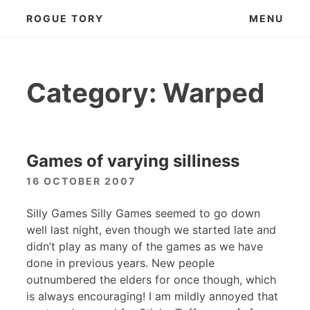
Skip
ROGUE TORY
MENU
to
content
Category:
Warped
Games of varying silliness
16 OCTOBER 2007
Silly Games Silly Games seemed to go down
well last night, even though we started late and
didn’t play as many of the games as we have
done in previous years. New people
outnumbered the elders for once though, which
is always encouraging! I am mildly annoyed that