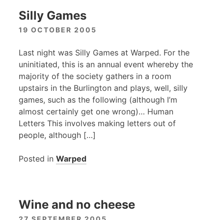
Silly Games
19 OCTOBER 2005
Last night was Silly Games at Warped. For the
uninitiated, this is an annual event whereby the
majority of the society gathers in a room
upstairs in the Burlington and plays, well, silly
games, such as the following (although I’m
almost certainly get one wrong)… Human
Letters This involves making letters out of
people, although […]
Posted in
Warped
Wine and no cheese
27 SEPTEMBER 2005