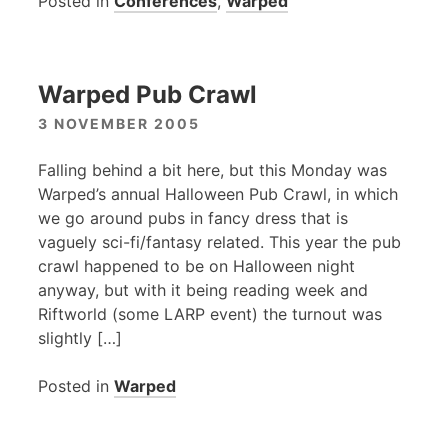
Posted in
Conferences
,
Warped
Warped Pub Crawl
3 NOVEMBER 2005
Falling behind a bit here, but this Monday was
Warped’s annual Halloween Pub Crawl, in which
we go around pubs in fancy dress that is
vaguely sci-fi/fantasy related. This year the pub
crawl happened to be on Halloween night
anyway, but with it being reading week and
Riftworld (some
LARP
event) the turnout was
slightly […]
Posted in
Warped