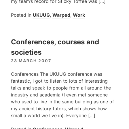
my team’s record for Sticky Toffee was […]
Posted in
UKUUG
,
Warped
,
Work
Conferences, courses and
societies
23 MARCH 2007
Conferences The
UKUUG
conference was
fantastic, I got to listen to lots of interesting
talks and speak to people from all around the
industry and academia (I even met someone
who used to live in the same building as one of
my ancient history tutors, which shows how
small a world we live in). Everyone […]