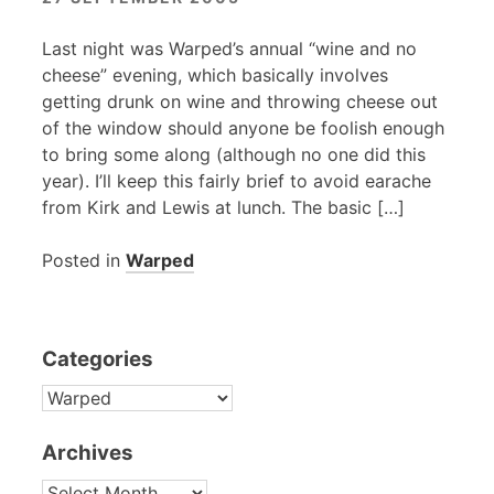
Last night was Warped’s annual “wine and no
cheese” evening, which basically involves
getting drunk on wine and throwing cheese out
of the window should anyone be foolish enough
to bring some along (although no one did this
year). I’ll keep this fairly brief to avoid earache
from Kirk and Lewis at lunch. The basic […]
Posted in
Warped
Categories
CATEGORIES
Archives
ARCHIVES