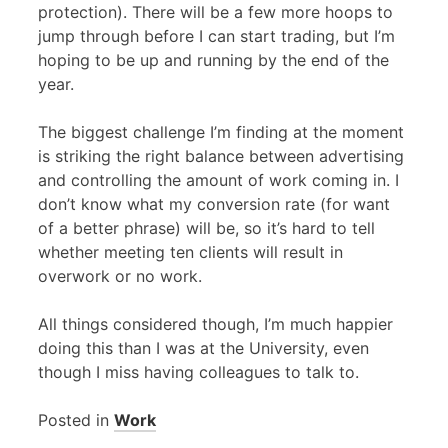
protection). There will be a few more hoops to
jump through before I can start trading, but I’m
hoping to be up and running by the end of the
year.
The biggest challenge I’m finding at the moment
is striking the right balance between advertising
and controlling the amount of work coming in. I
don’t know what my conversion rate (for want
of a better phrase) will be, so it’s hard to tell
whether meeting ten clients will result in
overwork or no work.
All things considered though, I’m much happier
doing this than I was at the University, even
though I miss having colleagues to talk to.
Posted in
Work