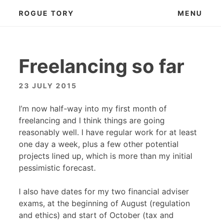
Skip
ROGUE TORY
MENU
to
content
Freelancing so far
23 JULY 2015
I’m now half-way into my first month of
freelancing and I think things are going
reasonably well. I have regular work for at least
one day a week, plus a few other potential
projects lined up, which is more than my initial
pessimistic forecast.
I also have dates for my two financial adviser
exams, at the beginning of August (regulation
and ethics) and start of October (tax and