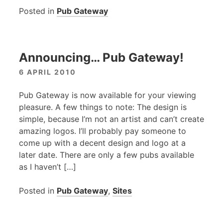
Posted in
Pub Gateway
Announcing… Pub Gateway!
6 APRIL 2010
Pub Gateway is now available for your viewing
pleasure. A few things to note: The design is
simple, because I’m not an artist and can’t create
amazing logos. I’ll probably pay someone to
come up with a decent design and logo at a
later date. There are only a few pubs available
as I haven’t […]
Posted in
Pub Gateway
,
Sites