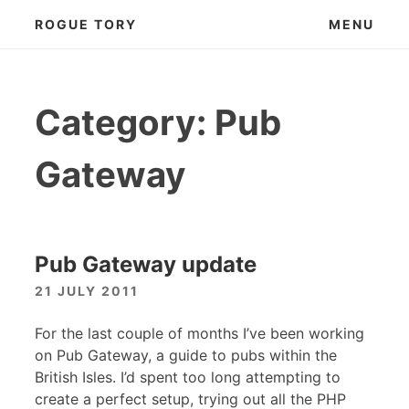
Skip
ROGUE TORY
MENU
to
content
Category:
Pub
Gateway
Pub Gateway update
21 JULY 2011
For the last couple of months I’ve been working
on Pub Gateway, a guide to pubs within the
British Isles. I’d spent too long attempting to
create a perfect setup, trying out all the
PHP