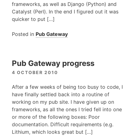
frameworks, as well as Django (Python) and
Catalyst (Perl). In the end I figured out it was
quicker to put […]
Posted in
Pub Gateway
Pub Gateway progress
4 OCTOBER 2010
After a few weeks of being too busy to code, I
have finally settled back into a routine of
working on my pub site. I have given up on
frameworks, as all the ones I tried fell into one
or more of the following boxes: Poor
documentation. Difficult requirements (e.g.
Lithium, which looks great but […]