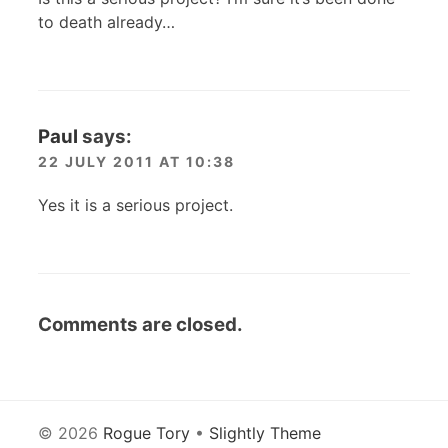
to death already…
Paul
says:
22 JULY 2011 AT 10:38
Yes it is a serious project.
Comments are closed.
© 2026
Rogue Tory
•
Slightly Theme