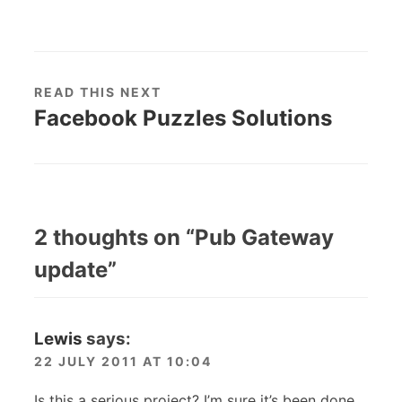
READ THIS NEXT
Facebook Puzzles Solutions
2 thoughts on “
Pub Gateway
update
”
Lewis
says:
22 JULY 2011 AT 10:04
Is this a serious project? I’m sure it’s been done