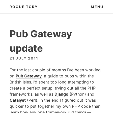
Skip
ROGUE TORY
MENU
to
content
Pub Gateway
update
21 JULY 2011
For the last couple of months I’ve been working
on
Pub Gateway
, a guide to pubs within the
British Isles. I’d spent too long attempting to
create a perfect setup, trying out all the
PHP
frameworks, as well as
Django
(Python) and
Catalyst
(Perl). In the end I figured out it was
quicker to put together my own
PHP
code than
learn how any one framework did things—