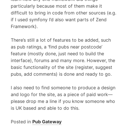
particularly because most of them make it
difficult to bring in code from other sources (e.g.
if I used symfony I’d also want parts of Zend
Framework).
There’s still a lot of features to be added, such
as pub ratings, a ‘find pubs near postcode’
feature (mostly done, just need to build the
interface), forums and many more. However, the
basic functionality of the site (register, suggest
pubs, add comments) is done and ready to go.
I also need to find someone to produce a design
and logo for the site, as a piece of paid work—
please drop me a line if you know someone who
is UK based and able to do this.
Posted in
Pub Gateway