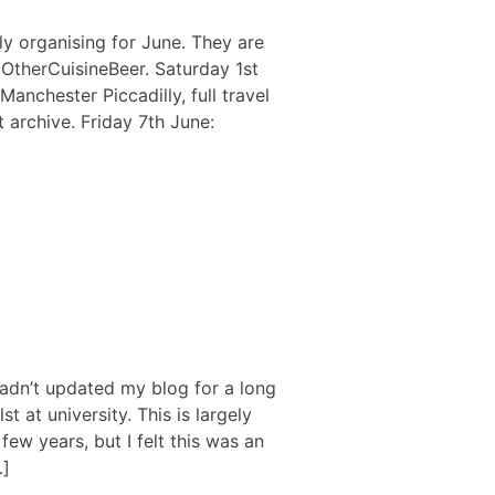
ly organising for June. They are
r OtherCuisineBeer. Saturday 1st
Manchester Piccadilly, full travel
 archive. Friday 7th June:
hadn’t updated my blog for a long
st at university. This is largely
ew years, but I felt this was an
…]