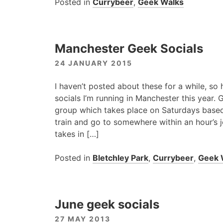
Posted in
Currybeer
,
Geek Walks
Manchester Geek Socials
24 JANUARY 2015
I haven’t posted about these for a while, so 
socials I’m running in Manchester this year.
group which takes place on Saturdays based 
train and go to somewhere within an hour’s 
takes in […]
Posted in
Bletchley Park
,
Currybeer
,
Geek 
June geek socials
27 MAY 2013