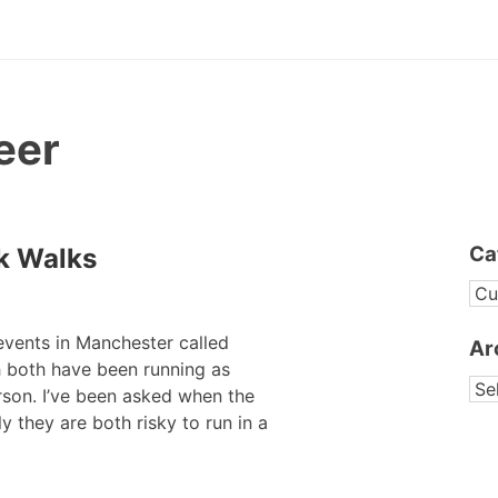
eer
Ca
k Walks
CA
events in Manchester called
Ar
 both have been running as
AR
erson. I’ve been asked when the
y they are both risky to run in a