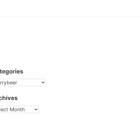
tegories
TEGORIES
chives
CHIVES