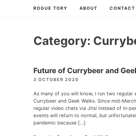
Skip
ROGUE TORY
ABOUT
CONTACT
to
content
Category:
Curryb
Future of Currybeer and Gee
3 OCTOBER 2020
As many of you will know, I run two regular 
Currybeer and Geek Walks. Since mid-March
regular video chats via Jitsi instead of in-p
events will return to normal, but unfortunatel
pandemic because […]