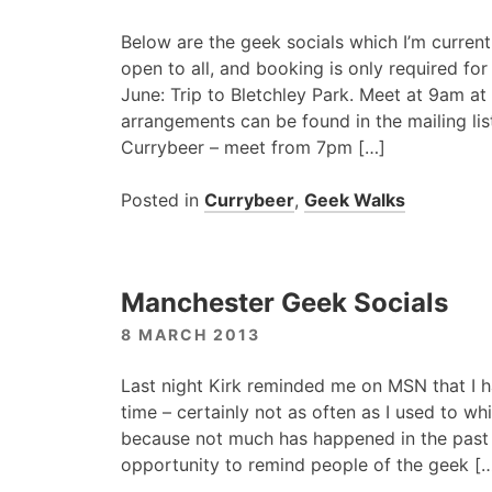
Below are the geek socials which I’m current
open to all, and booking is only required fo
June: Trip to Bletchley Park. Meet at 9am at 
arrangements can be found in the mailing list
Currybeer – meet from 7pm […]
Posted in
Currybeer
,
Geek Walks
Manchester Geek Socials
8 MARCH 2013
Last night Kirk reminded me on
MSN
that I 
time – certainly not as often as I used to whil
because not much has happened in the past f
opportunity to remind people of the geek [