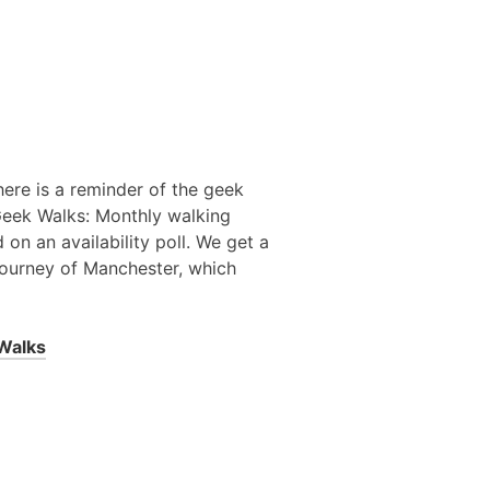
here is a reminder of the geek
 Geek Walks: Monthly walking
on an availability poll. We get a
journey of Manchester, which
Walks