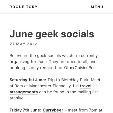
Skip
ROGUE TORY
MENU
to
content
June geek socials
27 MAY 2013
Below are the geek socials which I’m currently
organising for June. They are open to all, and
booking is only required for OtherCuisineBeer.
Saturday 1st June:
Trip to Bletchley Park. Meet
at 9am at Manchester Piccadilly, full
travel
arrangements
can be found in the mailing list
archive.
Friday 7th June:
Currybeer
– meet from 7pm at