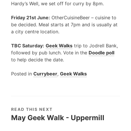
Hardy’s Well, we set off for curry by 8pm.
Friday 21st June:
OtherCuisineBeer – cuisine to
be decided. Meal starts at 7pm and is usually at
a city centre location.
TBC
Saturday:
Geek Walks
trip to Jodrell Bank,
followed by pub lunch. Vote in the
Doodle poll
to help decide the date.
Posted in
Currybeer
,
Geek Walks
READ THIS NEXT
May Geek Walk - Uppermill