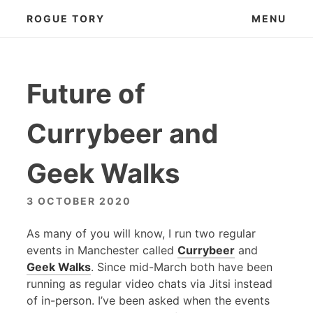
Skip
ROGUE TORY
MENU
to
content
Future of
Currybeer and
Geek Walks
3 OCTOBER 2020
As many of you will know, I run two regular
events in Manchester called
Currybeer
and
Geek Walks
. Since mid-March both have been
running as regular video chats via Jitsi instead
of in-person. I’ve been asked when the events