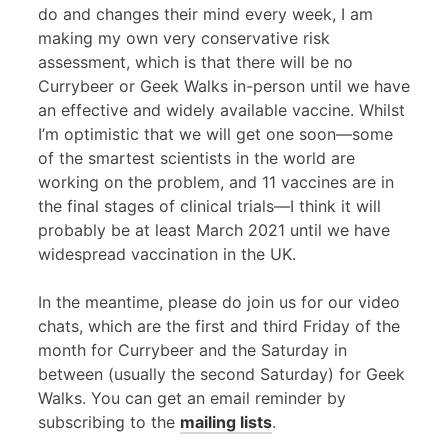
do and changes their mind every week, I am
making my own very conservative risk
assessment, which is that there will be no
Currybeer or Geek Walks in-person until we have
an effective and widely available vaccine. Whilst
I’m optimistic that we will get one soon—some
of the smartest scientists in the world are
working on the problem, and 11 vaccines are in
the final stages of clinical trials—I think it will
probably be at least March 2021 until we have
widespread vaccination in the UK.
In the meantime, please do join us for our video
chats, which are the first and third Friday of the
month for Currybeer and the Saturday in
between (usually the second Saturday) for Geek
Walks. You can get an email reminder by
subscribing to the
mailing lists
.