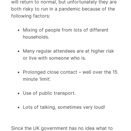
will return to normal, but unfortunately they are
both risky to run in a pandemic because of the
following factors:
Mixing of people from lots of different
households.
Many regular attendees are at higher risk
or live with someone who is.
Prolonged close contact – well over the 15
minute ‘limit’.
Use of public transport.
Lots of talking, sometimes very loud!
Since the UK government has no idea what to