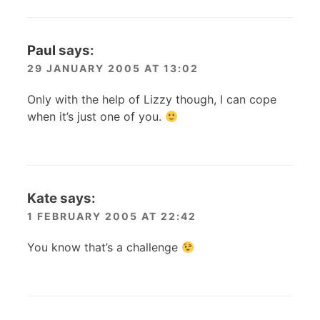
Paul
says:
29 JANUARY 2005 AT 13:02
Only with the help of Lizzy though, I can cope
when it’s just one of you.
Kate
says:
1 FEBRUARY 2005 AT 22:42
You know that’s a challenge