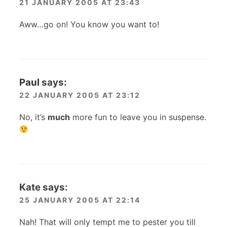
21 JANUARY 2005 AT 23:43
Aww…go on! You know you want to!
Paul
says:
22 JANUARY 2005 AT 23:12
No, it’s
much
more fun to leave you in suspense.
Kate
says:
25 JANUARY 2005 AT 22:14
Nah! That will only tempt me to pester you till