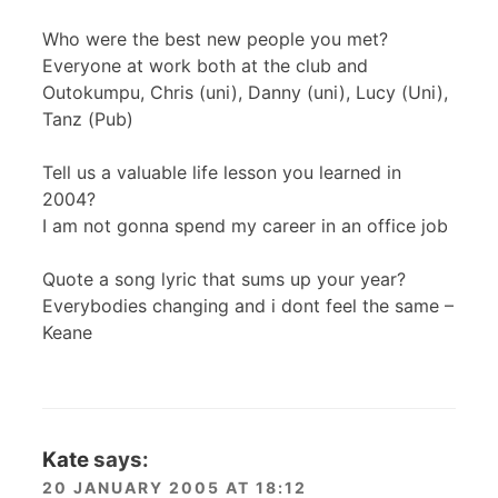
Who were the best new people you met?
Everyone at work both at the club and
Outokumpu, Chris (uni), Danny (uni), Lucy (Uni),
Tanz (Pub)
Tell us a valuable life lesson you learned in
2004?
I am not gonna spend my career in an office job
Quote a song lyric that sums up your year?
Everybodies changing and i dont feel the same –
Keane
Kate
says:
20 JANUARY 2005 AT 18:12