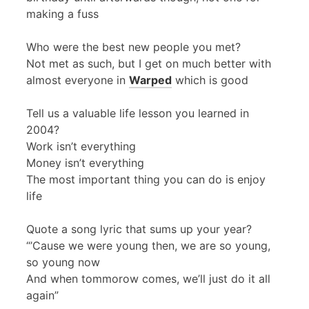
making a fuss
Who were the best new people you met?
Not met as such, but I get on much better with
almost everyone in
Warped
which is good
Tell us a valuable life lesson you learned in
2004?
Work isn’t everything
Money isn’t everything
The most important thing you can do is enjoy
life
Quote a song lyric that sums up your year?
“’Cause we were young then, we are so young,
so young now
And when tommorow comes, we’ll just do it all
again”