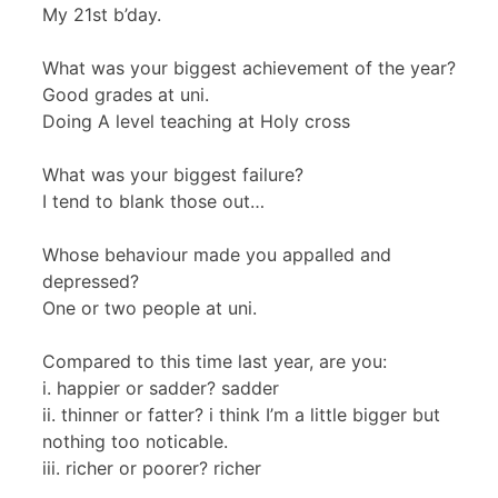
My 21st b’day.
What was your biggest achievement of the year?
Good grades at uni.
Doing A level teaching at Holy cross
What was your biggest failure?
I tend to blank those out…
Whose behaviour made you appalled and
depressed?
One or two people at uni.
Compared to this time last year, are you:
i. happier or sadder? sadder
ii. thinner or fatter? i think I’m a little bigger but
nothing too noticable.
iii. richer or poorer? richer