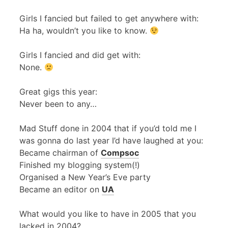
Girls I fancied but failed to get anywhere with:
Ha ha, wouldn’t you like to know.
Girls I fancied and did get with:
None.
Great gigs this year:
Never been to any…
Mad Stuff done in 2004 that if you’d told me I
was gonna do last year I’d have laughed at you:
Became chairman of
Compsoc
Finished my blogging system(!)
Organised a New Year’s Eve party
Became an editor on
UA
What would you like to have in 2005 that you
lacked in 2004?