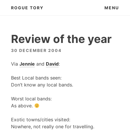
Skip
ROGUE TORY
MENU
to
content
Review of the year
30 DECEMBER 2004
Via
Jennie
and
David
:
Best Local bands seen:
Don’t know any local bands.
Worst local bands:
As above.
Exotic towns/cities visited:
Nowhere, not really one for travelling.