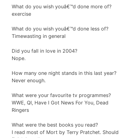
What do you wish youâ€™d done more of?
exercise
What do you wish youâ€™d done less of?
Timewasting in general
Did you fall in love in 2004?
Nope.
How many one night stands in this last year?
Never enough.
What were your favourite tv programmes?
WWE
, QI, Have I Got News For You, Dead
Ringers
What were the best books you read?
I read most of Mort by Terry Pratchet. Should