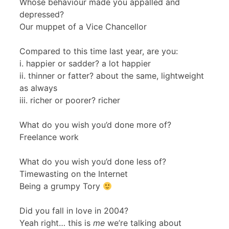
Whose behaviour made you appalled and
depressed?
Our muppet of a Vice Chancellor
Compared to this time last year, are you:
i. happier or sadder? a lot happier
ii. thinner or fatter? about the same, lightweight
as always
iii. richer or poorer? richer
What do you wish you’d done more of?
Freelance work
What do you wish you’d done less of?
Timewasting on the Internet
Being a grumpy Tory
Did you fall in love in 2004?
Yeah right… this is
me
we’re talking about