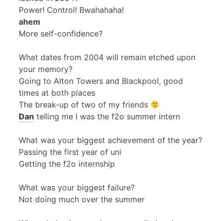
Power! Control! Bwahahaha!
ahem
More self-confidence?
What dates from 2004 will remain etched upon
your memory?
Going to Alton Towers and Blackpool, good
times at both places
The break-up of two of my friends
Dan
telling me I was the f2o summer intern
What was your biggest achievement of the year?
Passing the first year of uni
Getting the f2o internship
What was your biggest failure?
Not doing much over the summer