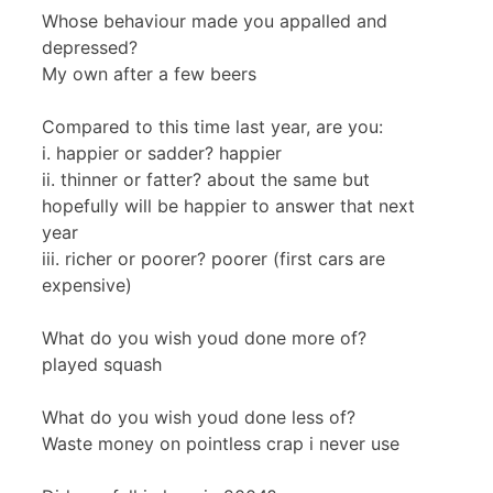
Whose behaviour made you appalled and
depressed?
My own after a few beers
Compared to this time last year, are you:
i. happier or sadder? happier
ii. thinner or fatter? about the same but
hopefully will be happier to answer that next
year
iii. richer or poorer? poorer (first cars are
expensive)
What do you wish youd done more of?
played squash
What do you wish youd done less of?
Waste money on pointless crap i never use