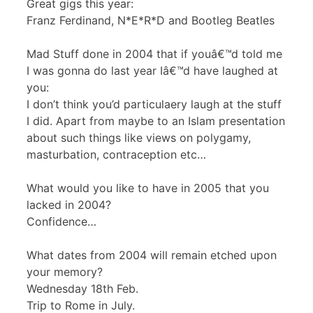
Great gigs this year:
Franz Ferdinand, N*E*R*D and Bootleg Beatles
Mad Stuff done in 2004 that if youâ€™d told me
I was gonna do last year Iâ€™d have laughed at
you:
I don’t think you’d particulaery laugh at the stuff
I did. Apart from maybe to an Islam presentation
about such things like views on polygamy,
masturbation, contraception etc…
What would you like to have in 2005 that you
lacked in 2004?
Confidence…
What dates from 2004 will remain etched upon
your memory?
Wednesday 18th Feb.
Trip to Rome in July.