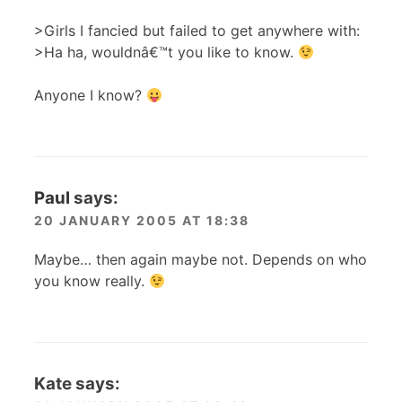
>Girls I fancied but failed to get anywhere with:
>Ha ha, wouldnâ€™t you like to know.
Anyone I know?
Paul
says:
20 JANUARY 2005 AT 18:38
Maybe… then again maybe not. Depends on who
you know really.
Kate
says: