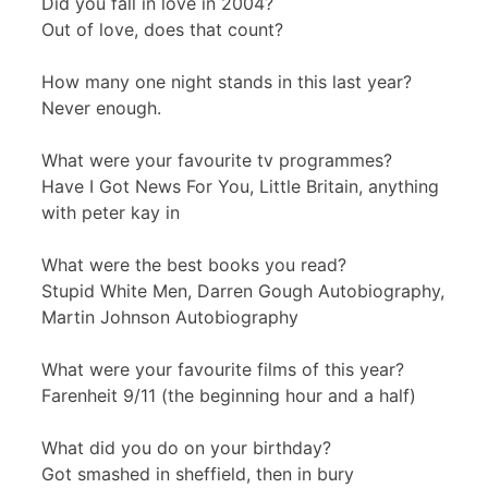
Did you fall in love in 2004?
Out of love, does that count?
How many one night stands in this last year?
Never enough.
What were your favourite tv programmes?
Have I Got News For You, Little Britain, anything
with peter kay in
What were the best books you read?
Stupid White Men, Darren Gough Autobiography,
Martin Johnson Autobiography
What were your favourite films of this year?
Farenheit 9/11 (the beginning hour and a half)
What did you do on your birthday?
Got smashed in sheffield, then in bury