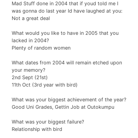
Mad Stuff done in 2004 that if youd told me I
was gonna do last year Id have laughed at you:
Not a great deal
What would you like to have in 2005 that you
lacked in 2004?
Plenty of random women
What dates from 2004 will remain etched upon
your memory?
2nd Sept (21st)
11th Oct (3rd year with bird)
What was your biggest achievement of the year?
Good Uni Grades, Gettin Job at Outokumpu
What was your biggest failure?
Relationship with bird