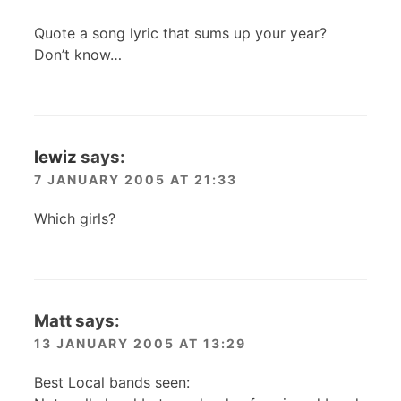
Quote a song lyric that sums up your year?
Don’t know…
lewiz
says:
7 JANUARY 2005 AT 21:33
Which girls?
Matt
says:
13 JANUARY 2005 AT 13:29
Best Local bands seen: