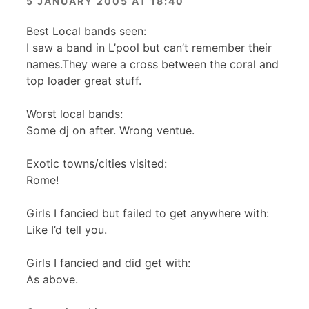
5 JANUARY 2005 AT 18:40
Best Local bands seen:
I saw a band in L’pool but can’t remember their
names.They were a cross between the coral and
top loader great stuff.
Worst local bands:
Some dj on after. Wrong ventue.
Exotic towns/cities visited:
Rome!
Girls I fancied but failed to get anywhere with:
Like I’d tell you.
Girls I fancied and did get with:
As above.