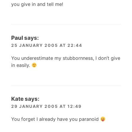
you give in and tell me!
Paul
says:
25 JANUARY 2005 AT 22:44
You underestimate my stubbornness, I don’t give
in easily.
Kate
says:
29 JANUARY 2005 AT 12:49
You forget I already have you paranoid