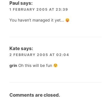
Paul
says:
1 FEBRUARY 2005 AT 23:39
You haven’t managed it yet…
Kate
says:
2 FEBRUARY 2005 AT 02:04
grin
Oh this will be fun
Comments are closed.