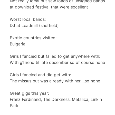
Not really local but saw loads of unsigned bands
at download festival that were excellent
Worst local bands:
DJ at Leadmill (sheffield)
Exotic countries visited:
Bulgaria
Girls I fancied but failed to get anywhere with:
With g’friend til late december so of course none
Girls I fancied and did get with:
The missus but was already with her….so none
Great gigs this year:
Franz Ferdinand, The Darkness, Metalica, Linkin
Park