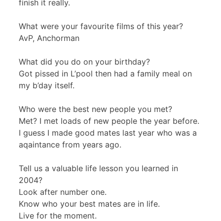
finish it really.
What were your favourite films of this year?
AvP, Anchorman
What did you do on your birthday?
Got pissed in L’pool then had a family meal on
my b’day itself.
Who were the best new people you met?
Met? I met loads of new people the year before.
I guess I made good mates last year who was a
aqaintance from years ago.
Tell us a valuable life lesson you learned in
2004?
Look after number one.
Know who your best mates are in life.
Live for the moment.