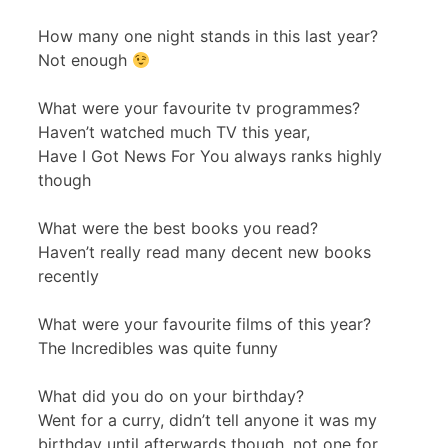
How many one night stands in this last year?
Not enough
What were your favourite tv programmes?
Haven’t watched much TV this year,
Have I Got News For You always ranks highly
though
What were the best books you read?
Haven’t really read many decent new books
recently
What were your favourite films of this year?
The Incredibles was quite funny
What did you do on your birthday?
Went for a curry, didn’t tell anyone it was my
birthday until afterwards though, not one for