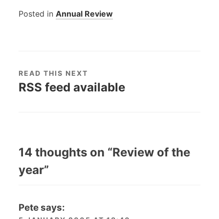
Posted in
Annual Review
READ THIS NEXT
RSS feed available
14 thoughts on “
Review of the
year
”
Pete
says: