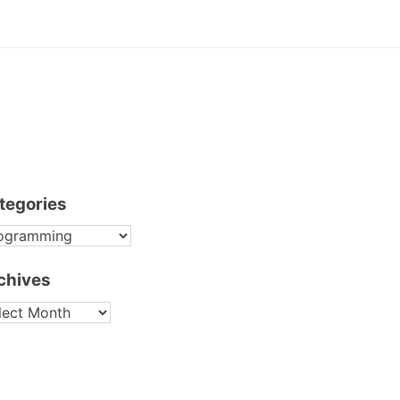
tegories
TEGORIES
chives
CHIVES