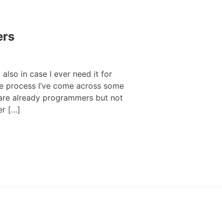
ers
 also in case I ever need it for
the process I’ve come across some
 are already programmers but not
er […]