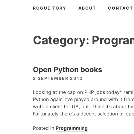
Skip
ROGUE TORY
ABOUT
CONTACT
to
content
Category:
Progra
Open Python books
2 SEPTEMBER 2012
Looking at the cap on
PHP
jobs today* remi
Python again. I’ve played around with it fro
write a client for UA, but I think it’s about ti
Fortunately there’s a decent selection of op
Posted in
Programming