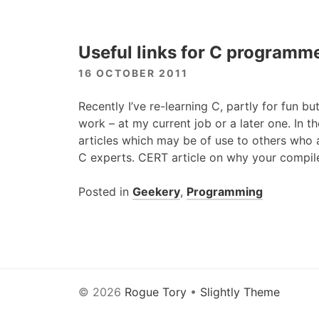
Useful links for C programm
16 OCTOBER 2011
Recently I’ve re-learning C, partly for fun but
work – at my current job or a later one. In 
articles which may be of use to others who
C experts.
CERT
article on why your compil
Posted in
Geekery
,
Programming
© 2026
Rogue Tory
•
Slightly Theme