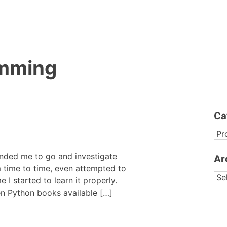
mming
Ca
CA
nded me to go and investigate
Ar
m time to time, even attempted to
AR
me I started to learn it properly.
en Python books available […]