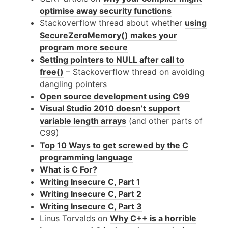
optimise away security functions
Stackoverflow thread about whether
using
SecureZeroMemory() makes your
program more secure
Setting pointers to
NULL
after call to
free()
– Stackoverflow thread on avoiding
dangling pointers
Open source development using
C99
Visual Studio 2010 doesn’t support
variable length arrays
(and other parts of
C99
)
Top 10 Ways to get screwed by the C
programming language
What is C For?
Writing Insecure C, Part 1
Writing Insecure C, Part 2
Writing Insecure C, Part 3
Linus Torvalds on
Why C++ is a horrible