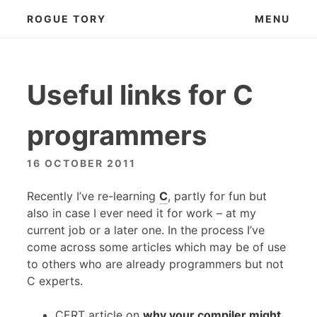
Skip
ROGUE TORY
MENU
to
content
Useful links for C
programmers
16 OCTOBER 2011
Recently I’ve re-learning
C
, partly for fun but
also in case I ever need it for work – at my
current job or a later one. In the process I’ve
come across some articles which may be of use
to others who are already programmers but not
C experts.
CERT
article on
why your compiler might