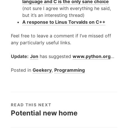
language and C is the only sane choice
(not sure I agree with everything he said,
but it’s an interesting thread)
A response to Linus Torvalds on C++
Feel free to leave a comment if I’ve missed off
any particularly useful links.
Update:
Jon
has suggested
www.python.org
…
Posted in
Geekery
,
Programming
READ THIS NEXT
Potential new home