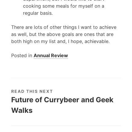
cooking some meals for myself on a
regular basis.
There are lots of other things I want to achieve
as well, but the above goals are ones that are
both high on my list and, I hope, achievable.
Posted in
Annual Review
READ THIS NEXT
Future of Currybeer and Geek
Walks