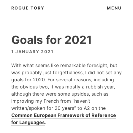
Skip
ROGUE TORY
MENU
to
content
Goals for 2021
1 JANUARY 2021
With what seems like remarkable foresight, but
was probably just forgetfulness, I did not set any
goals for 2020. For several reasons, including
the obvious two, it was mostly a rubbish year,
although there were some upsides, such as
improving my French from “haven’t
written/spoken for 20 years” to A2 on the
Common European Framework of Reference
for Languages
.