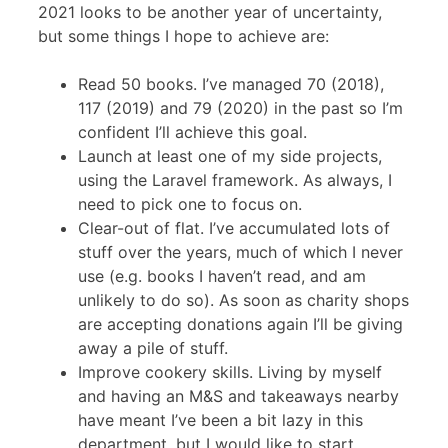
2021 looks to be another year of uncertainty,
but some things I hope to achieve are:
Read 50 books. I’ve managed 70 (2018),
117 (2019) and 79 (2020) in the past so I’m
confident I’ll achieve this goal.
Launch at least one of my side projects,
using the Laravel framework. As always, I
need to pick one to focus on.
Clear-out of flat. I’ve accumulated lots of
stuff over the years, much of which I never
use (e.g. books I haven’t read, and am
unlikely to do so). As soon as charity shops
are accepting donations again I’ll be giving
away a pile of stuff.
Improve cookery skills. Living by myself
and having an M&S and takeaways nearby
have meant I’ve been a bit lazy in this
department, but I would like to start