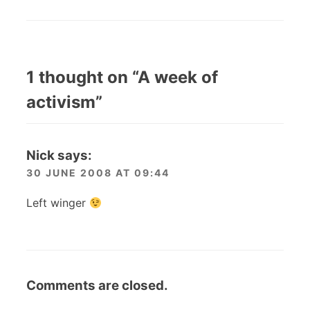
1 thought on “
A week of
activism
”
Nick
says:
30 JUNE 2008 AT 09:44
Left winger
Comments are closed.