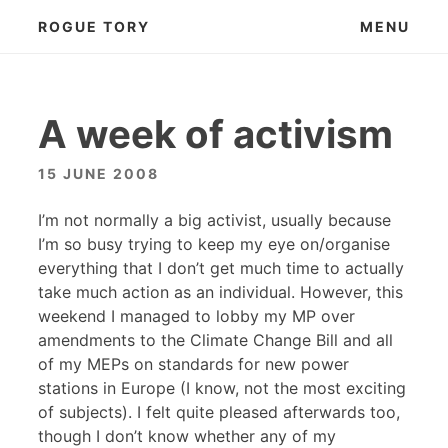
Skip
ROGUE TORY
MENU
to
content
A week of activism
15 JUNE 2008
I’m not normally a big activist, usually because
I’m so busy trying to keep my eye on/organise
everything that I don’t get much time to actually
take much action as an individual. However, this
weekend I managed to lobby my MP over
amendments to the Climate Change Bill and all
of my MEPs on standards for new power
stations in Europe (I know, not the most exciting
of subjects). I felt quite pleased afterwards too,
though I don’t know whether any of my