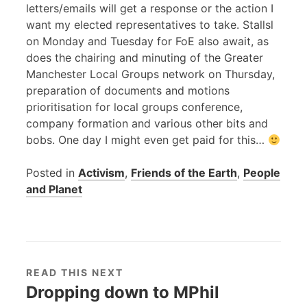
letters/emails will get a response or the action I
want my elected representatives to take. Stallsl
on Monday and Tuesday for FoE also await, as
does the chairing and minuting of the Greater
Manchester Local Groups network on Thursday,
preparation of documents and motions
prioritisation for local groups conference,
company formation and various other bits and
bobs. One day I might even get paid for this…
Posted in
Activism
,
Friends of the Earth
,
People
and Planet
READ THIS NEXT
Dropping down to MPhil