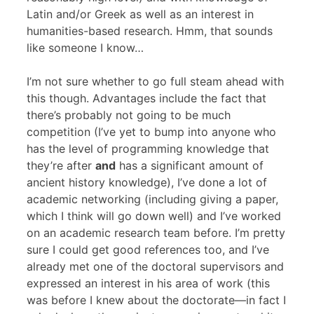
Latin and/or Greek as well as an interest in
humanities-based research. Hmm, that sounds
like someone I know…
I’m not sure whether to go full steam ahead with
this though. Advantages include the fact that
there’s probably not going to be much
competition (I’ve yet to bump into anyone who
has the level of programming knowledge that
they’re after
and
has a significant amount of
ancient history knowledge), I’ve done a lot of
academic networking (including giving a paper,
which I think will go down well) and I’ve worked
on an academic research team before. I’m pretty
sure I could get good references too, and I’ve
already met one of the doctoral supervisors and
expressed an interest in his area of work (this
was before I knew about the doctorate—in fact I