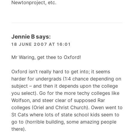
Newtonproject, etc.
Jennie B
says:
18 JUNE 2007 AT 16:01
Mr Waring, get thee to Oxford!
Oxford isn’t really hard to get into; it seems
harder for undergrads (1:4 chance depending on
subject – and then it depends upon the college
you select). Go for the more techy colleges like
Wolfson, and steer clear of supposed Rar
colleges (Oriel and Christ Church). Owen went to
St Cats where lots of state school kids seem to
go to (horrible building, some amazing people
there).