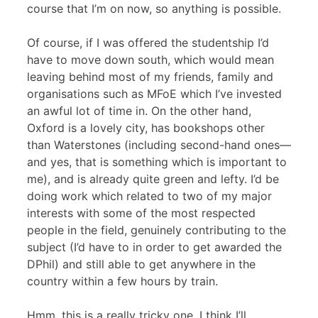
course that I’m on now, so anything is possible.
Of course, if I was offered the studentship I’d
have to move down south, which would mean
leaving behind most of my friends, family and
organisations such as MFoE which I’ve invested
an awful lot of time in. On the other hand,
Oxford is a lovely city, has bookshops other
than Waterstones (including second-hand ones—
and yes, that is something which is important to
me), and is already quite green and lefty. I’d be
doing work which related to two of my major
interests with some of the most respected
people in the field, genuinely contributing to the
subject (I’d have to in order to get awarded the
DPhil) and still able to get anywhere in the
country within a few hours by train.
Hmm, this is a really tricky one, I think I’ll