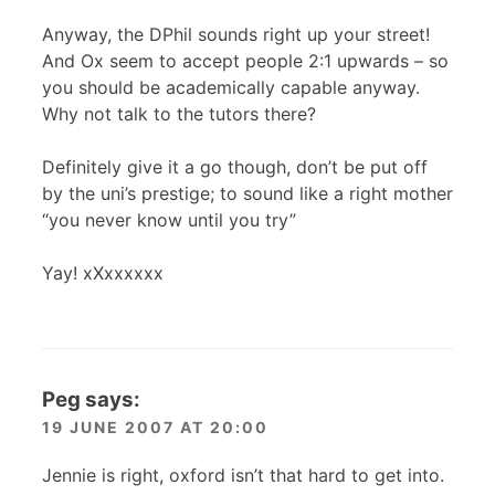
Anyway, the DPhil sounds right up your street!
And Ox seem to accept people 2:1 upwards – so
you should be academically capable anyway.
Why not talk to the tutors there?
Definitely give it a go though, don’t be put off
by the uni’s prestige; to sound like a right mother
“you never know until you try”
Yay! xXxxxxxx
Peg
says:
19 JUNE 2007 AT 20:00
Jennie is right, oxford isn’t that hard to get into.