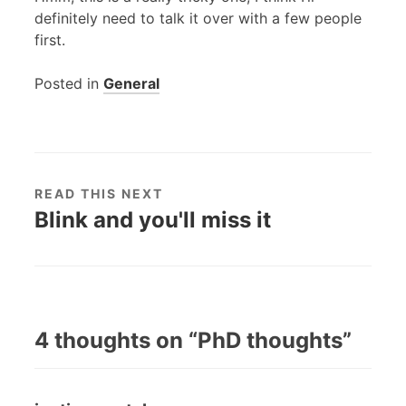
definitely need to talk it over with a few people
first.
Posted in
General
READ THIS NEXT
Blink and you'll miss it
4 thoughts on “
PhD thoughts
”