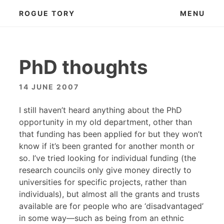
Skip
ROGUE TORY
MENU
to
content
PhD thoughts
14 JUNE 2007
I still haven’t heard anything about the PhD
opportunity in my old department, other than
that funding has been applied for but they won’t
know if it’s been granted for another month or
so. I’ve tried looking for individual funding (the
research councils only give money directly to
universities for specific projects, rather than
individuals), but almost all the grants and trusts
available are for people who are ‘disadvantaged’
in some way—such as being from an ethnic