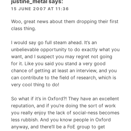
justine_metal
says:
15 JUNE 2007 AT 11:36
Woo, great news about them dropping their first
class thing.
I would say go full steam ahead. It’s an
unbelievable opportunity to do exactly what you
want, and I suspect you may regret not going
for it. Like you said you stand a very good
chance of getting at least an interview, and you
can contribute to the field of research, which is
very cool thing to do!
So what if it’s in Oxford?! They have an excellent
reputation, and if you’re doing the sort of work
you really enjoy the lack of social-ness becomes
less rubbish. And you know people in Oxford
anyway, and there’ll be a FoE group to get