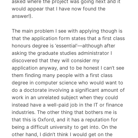
asked where the project was going next and it
would appear that I have now found the
answer!).
The main problem I see with applying though is
that the application form states that a first class
honours degree is ‘essential’—although after
asking the graduate studies administrator I
discovered that they will consider my
application anyway, and to be honest I can’t see
them finding many people with a first class
degree in computer science who would want to
do a doctorate involving a significant amount of
work in an unrelated subject when they could
instead have a well-paid job in the IT or finance
industries. The other thing that bothers me is
that this is Oxford, and it has a reputation for
being a difficult university to get into. On the
other hand, I didn’t think I would get on the