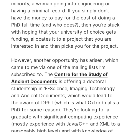
minority, a woman going into engineering or
having a criminal record. If you simply don’t
have the money to pay for the cost of doing a
PhD full time (and who does?), then you’re stuck
with hoping that your university of choice gets
funding, allocates it to a project that you are
interested in and then picks you for the project.
However, another opportunity has arisen, which
came to me via one of the mailing lists I’m
subscribed to. The
Centre for the Study of
Ancient Documents
is offering a doctoral
studentship in ‘E-Science, Imaging Technology
and Ancient Documents’, which would lead to
the award of DPhil (which is what Oxford calls a
PhD for some reason). They’re looking for a
graduate with significant computing experience
(mostly experience with Java/C++ and
XML
to a
reasonably high level) and with knowledge of