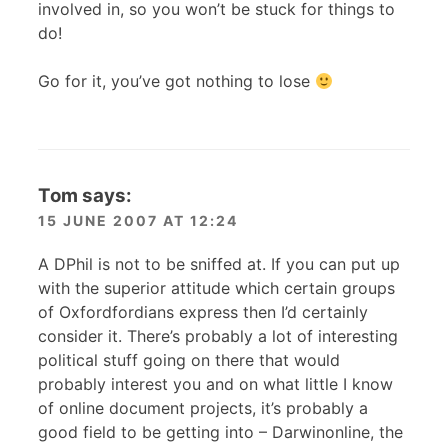
involved in, so you won’t be stuck for things to
do!
Go for it, you’ve got nothing to lose
Tom
says:
15 JUNE 2007 AT 12:24
A D
Phil is not to be sniffed at. If you can put up
with the superior attitude which certain groups
of Oxfordfordians express then I’d certainly
consider it. There’s probably a lot of interesting
political stuff going on there that would
probably interest you and on what little I know
of online document projects, it’s probably a
good field to be getting into – Darwinonline, the