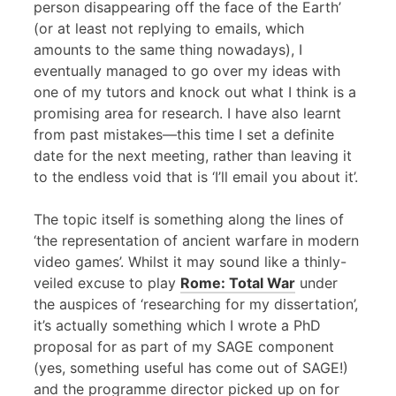
person disappearing off the face of the Earth’
(or at least not replying to emails, which
amounts to the same thing nowadays), I
eventually managed to go over my ideas with
one of my tutors and knock out what I think is a
promising area for research. I have also learnt
from past mistakes—this time I set a definite
date for the next meeting, rather than leaving it
to the endless void that is ‘I’ll email you about it’.
The topic itself is something along the lines of
‘the representation of ancient warfare in modern
video games’. Whilst it may sound like a thinly-
veiled excuse to play
Rome: Total War
under
the auspices of ‘researching for my dissertation’,
it’s actually something which I wrote a PhD
proposal for as part of my
SAGE
component
(yes, something useful has come out of
SAGE
!)
and the programme director picked up on for