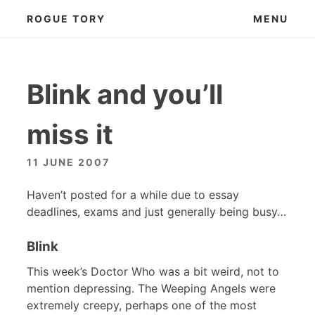
Skip
ROGUE TORY
MENU
to
content
Blink and you’ll
miss it
11 JUNE 2007
Haven’t posted for a while due to essay
deadlines, exams and just generally being busy…
Blink
This week’s Doctor Who was a bit weird, not to
mention depressing. The Weeping Angels were
extremely creepy, perhaps one of the most