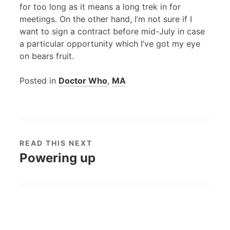
for too long as it means a long trek in for
meetings. On the other hand, I’m not sure if I
want to sign a contract before mid-July in case
a particular opportunity which I’ve got my eye
on bears fruit.
Posted in
Doctor Who
,
MA
READ THIS NEXT
Powering up