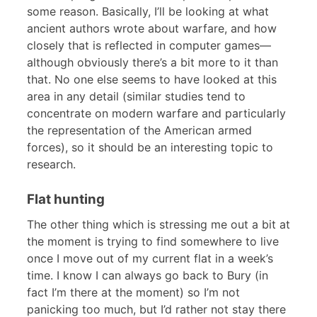
some reason. Basically, I’ll be looking at what
ancient authors wrote about warfare, and how
closely that is reflected in computer games—
although obviously there’s a bit more to it than
that. No one else seems to have looked at this
area in any detail (similar studies tend to
concentrate on modern warfare and particularly
the representation of the American armed
forces), so it should be an interesting topic to
research.
Flat hunting
The other thing which is stressing me out a bit at
the moment is trying to find somewhere to live
once I move out of my current flat in a week’s
time. I know I can always go back to Bury (in
fact I’m there at the moment) so I’m not
panicking too much, but I’d rather not stay there