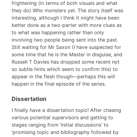
frightening (in terms of both visuals and what
they do) Who monsters yet. The story itself was
interesting, although I think it might have been
better done as a two-parter with more clues as
to what was happening rather than only
involving two people being sent into the past.
Still waiting for Mr Saxon (I have suspected for
some time that he is the Master in disguise, and
Russell T Davies has dropped some recent not
so subtle hints which seem to confirm this) to
appear in the flesh though—perhaps this will
happen in the final episode of the series.
Dissertation
I finally have a dissertation topic! After chasing
various potential supervisors and getting to
stages ranging from ‘initial discussions’ to
‘promising topic and bibliography followed by