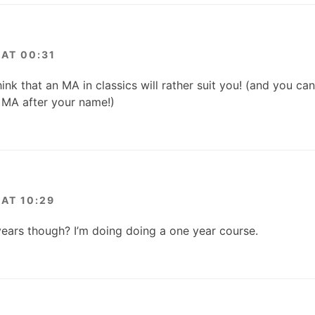
AT 00:31
hink that an MA in classics will rather suit you! (and you ca
t MA after your name!)
AT 10:29
ears though? I’m doing doing a one year course.