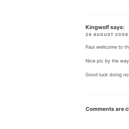
Kingwolf
says:
29 AUGUST 2006 
Paul wellcome to th
Nice pic by the way 
Good luck doing no 
Comments are c