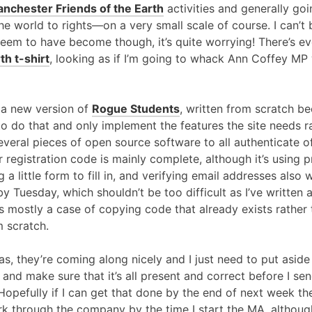
nchester Friends of the Earth
activities and generally go
the world to rights—on a very small scale of course. I can’
I seem to have become though, it’s quite worrying! There’s e
th t-shirt
, looking as if I’m going to whack Ann Coffey MP 
 a new version of
Rogue Students
, written from scratch b
e to do that and only implement the features the site needs r
everal pieces of open source software to all authenticate o
r registration code is mainly complete, although it’s using 
g a little form to fill in, and verifying email addresses also
y Tuesday, which shouldn’t be too difficult as I’ve written
’s mostly a case of copying code that already exists rather 
 scratch.
s, they’re coming along nicely and I just need to put aside
nd make sure that it’s all present and correct before I send
efully if I can get that done by the end of next week then 
rk through the company by the time I start the MA, although