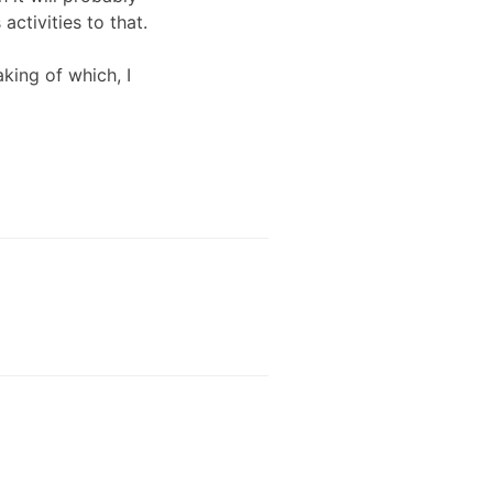
ctivities to that.
aking of which, I