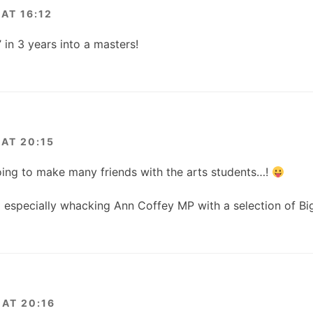
AT 16:12
 in 3 years into a masters!
AT 20:15
oing to make many friends with the arts students…!
ll especially whacking Ann Coffey MP with a selection of B
AT 20:16