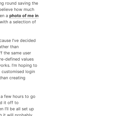
ing round saving the
t believe how much
ven a
photo of me in
with a selection of
ecause I’ve decided
ather than
ff the same user
pre-defined values
 works. I’m hoping to
 a customised login
than creating
 a few hours to go
 it off to
I’ll be all set up
 it will probably