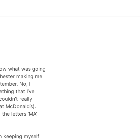
 know what was going
nchester making me
ptember. No, I
thing that I’ve
ouldn’t really
 at McDonald’s).
the letters ‘MA’
’m keeping myself