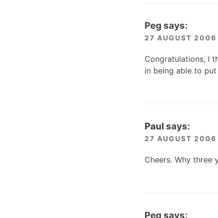
Peg
says:
27 AUGUST 2006 
Congratulations, I t
in being able to pu
Paul
says:
27 AUGUST 2006 
Cheers. Why three y
Peg
says: