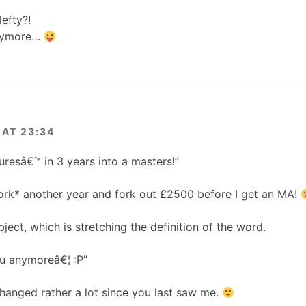
lefty?!
anymore…
AT 23:34
resâ€™ in 3 years into a masters!”
ork* another year and fork out £2500 before I get an MA!
bject, which is stretching the definition of the word.
u anymoreâ€¦ :P”
hanged rather a lot since you last saw me.