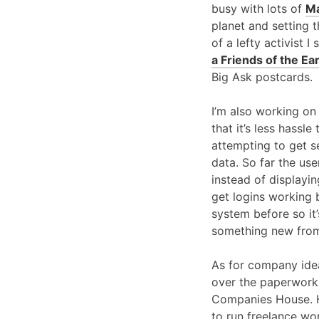
busy with lots of
Ma
planet and setting 
of a lefty activist 
a Friends of the Ear
Big Ask postcards.
I’m also working on
that it’s less hassl
attempting to get s
data. So far the use
instead of displayin
get logins working b
system before so it
something new from
As for company idea
over the paperwork a
Companies House. Hop
to run freelance wo