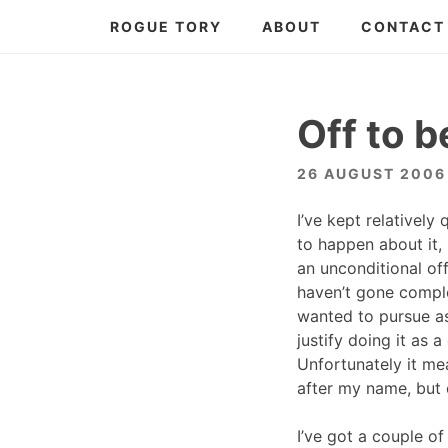
Skip
ROGUE TORY
ABOUT
CONTACT
to
content
Off to b
26 AUGUST 2006
I’ve kept relativel
to happen about it,
an unconditional of
haven’t gone comple
wanted to pursue as 
justify doing it as
Unfortunately it me
after my name, but e
I’ve got a couple o