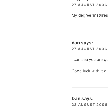
27 AUGUST 2006 
My degree ‘matures’
dan
says:
27 AUGUST 2006 
I can see you are g
Good luck with it a
Dan
says:
28 AUGUST 2006 