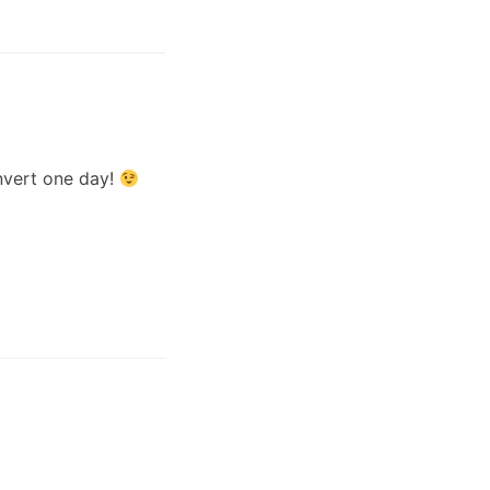
onvert one day!