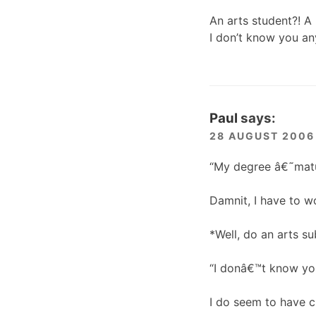
An arts student?! A 
I don’t know you 
Paul
says:
28 AUGUST 2006 
“My degree â€˜matu
Damnit, I have to w
*Well, do an arts su
“I donâ€™t know yo
I do seem to have c