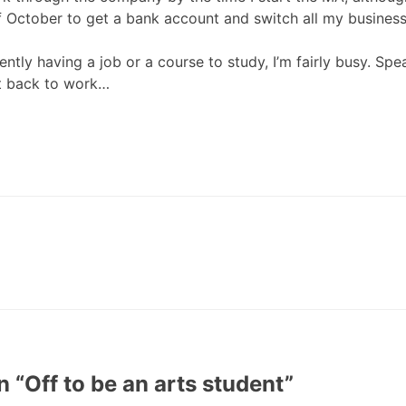
f October to get a bank account and switch all my business a
ently having a job or a course to study, I’m fairly busy. Spe
t back to work…
n “
Off to be an arts student
”