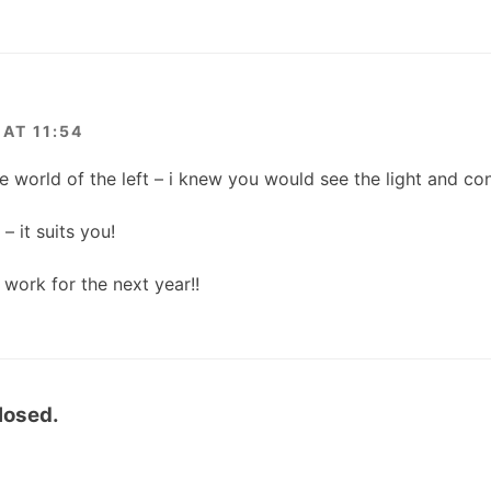
AT 11:54
e world of the left – i knew you would see the light and c
– it suits you!
work for the next year!!
losed.