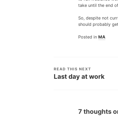
take until the end o
So, despite not curr
should probably ge
Posted in
MA
READ THIS NEXT
Last day at work
7 thoughts o