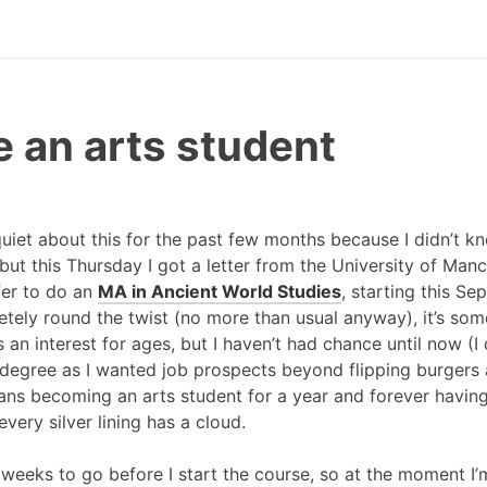
e an arts student
y quiet about this for the past few months because I didn’t
 but this Thursday I got a letter from the University of Ma
fer to do an
MA in Ancient World Studies
, starting this Se
tely round the twist (no more than usual anyway), it’s some
an interest for ages, but I haven’t had chance until now (I c
 a degree as I wanted job prospects beyond flipping burgers
ans becoming an arts student for a year and forever having 
very silver lining has a cloud.
f weeks to go before I start the course, so at the moment I