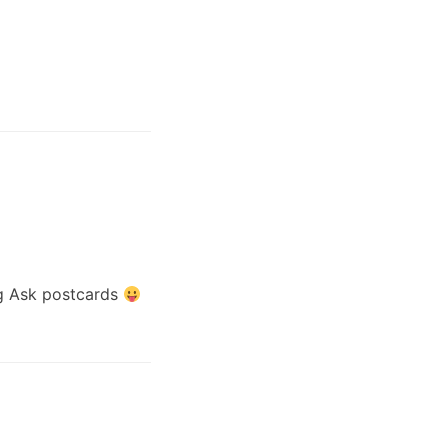
ig Ask postcards