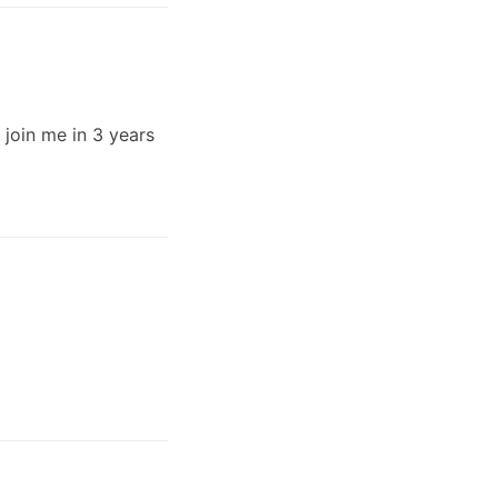
n join me in 3 years