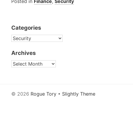
Posted in
Finance
,
Security
Categories
CATEGORIES
Archives
ARCHIVES
© 2026
Rogue Tory
•
Slightly Theme