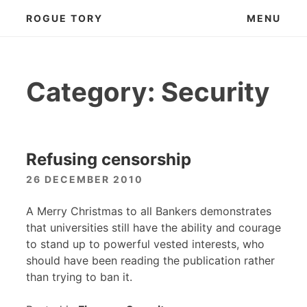
Skip
ROGUE TORY
MENU
to
content
Category:
Security
Refusing censorship
26 DECEMBER 2010
A Merry Christmas to all Bankers demonstrates
that universities still have the ability and courage
to stand up to powerful vested interests, who
should have been reading the publication rather
than trying to ban it.