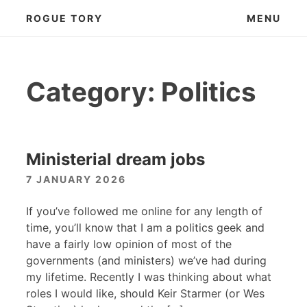
Skip
ROGUE TORY
MENU
to
content
Category:
Politics
Ministerial dream jobs
7 JANUARY 2026
If you’ve followed me online for any length of
time, you’ll know that I am a politics geek and
have a fairly low opinion of most of the
governments (and ministers) we’ve had during
my lifetime. Recently I was thinking about what
roles I would like, should Keir Starmer (or Wes