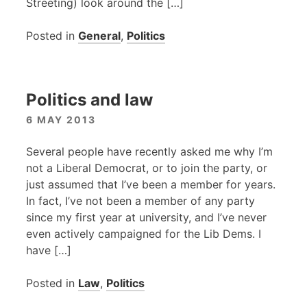
Streeting) look around the […]
Posted in
General
,
Politics
Politics and law
6 MAY 2013
Several people have recently asked me why I’m
not a Liberal Democrat, or to join the party, or
just assumed that I’ve been a member for years.
In fact, I’ve not been a member of any party
since my first year at university, and I’ve never
even actively campaigned for the Lib Dems. I
have […]
Posted in
Law
,
Politics