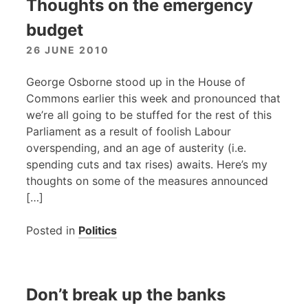
Thoughts on the emergency
budget
26 JUNE 2010
George Osborne stood up in the House of
Commons earlier this week and pronounced that
we’re all going to be stuffed for the rest of this
Parliament as a result of foolish Labour
overspending, and an age of austerity (i.e.
spending cuts and tax rises) awaits. Here’s my
thoughts on some of the measures announced
[…]
Posted in
Politics
Don’t break up the banks