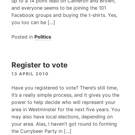
up to a 14 point lead on Cameron and Brown,
and everyone seems to be joining the 101
Facebook groups and buying the t-shirts. Yes,
you too can be […]
Posted in
Politics
Register to vote
13 APRIL 2010
Have you registered to vote? There’s still time,
it’s a really simple process, and it gives you the
power to help decide who will represent your
area in Westminster for the next five years. You
may also have local elections, depending on
your area. Alas, I haven’t got round to forming
the Currybeer Party in […]