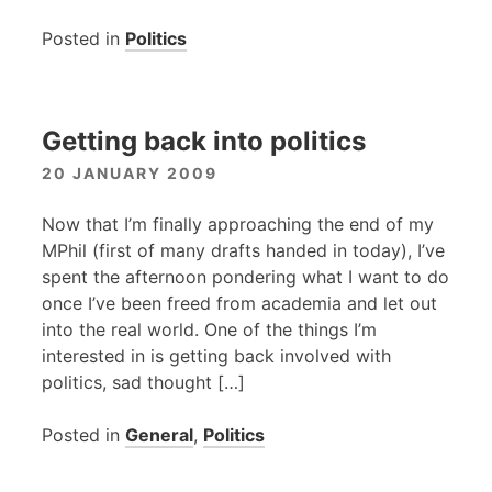
Posted in
Politics
Getting back into politics
20 JANUARY 2009
Now that I’m finally approaching the end of my
MPhil (first of many drafts handed in today), I’ve
spent the afternoon pondering what I want to do
once I’ve been freed from academia and let out
into the real world. One of the things I’m
interested in is getting back involved with
politics, sad thought […]
Posted in
General
,
Politics