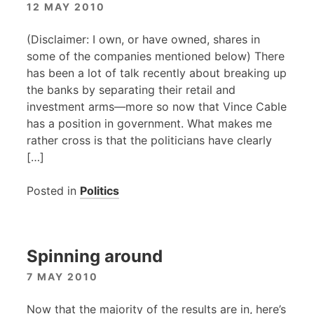
12 MAY 2010
(Disclaimer: I own, or have owned, shares in
some of the companies mentioned below) There
has been a lot of talk recently about breaking up
the banks by separating their retail and
investment arms—more so now that Vince Cable
has a position in government. What makes me
rather cross is that the politicians have clearly
[…]
Posted in
Politics
Spinning around
7 MAY 2010
Now that the majority of the results are in, here’s