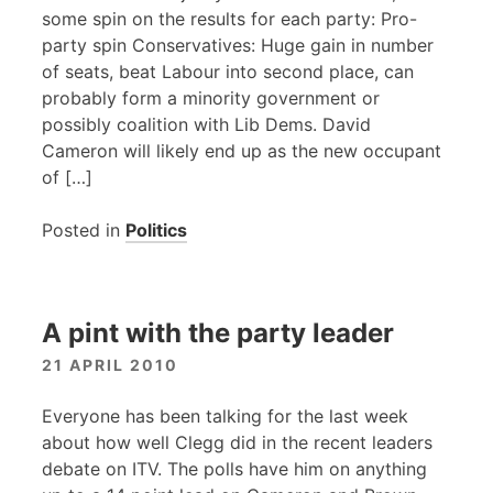
some spin on the results for each party: Pro-
party spin Conservatives: Huge gain in number
of seats, beat Labour into second place, can
probably form a minority government or
possibly coalition with Lib Dems. David
Cameron will likely end up as the new occupant
of […]
Posted in
Politics
A pint with the party leader
21 APRIL 2010
Everyone has been talking for the last week
about how well Clegg did in the recent leaders
debate on
ITV
. The polls have him on anything