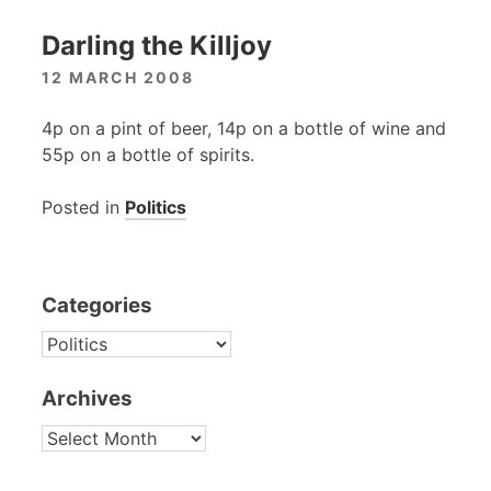
Darling the Killjoy
12 MARCH 2008
4p on a pint of beer, 14p on a bottle of wine and
55p on a bottle of spirits.
Posted in
Politics
Categories
CATEGORIES
Archives
ARCHIVES