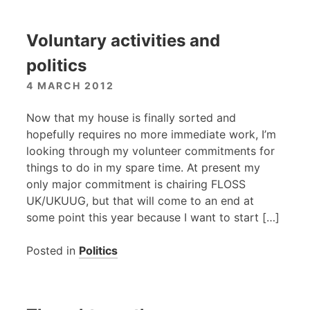
Voluntary activities and
politics
4 MARCH 2012
Now that my house is finally sorted and
hopefully requires no more immediate work, I’m
looking through my volunteer commitments for
things to do in my spare time. At present my
only major commitment is chairing
FLOSS
UK
/UKUUG, but that will come to an end at
some point this year because I want to start […]
Posted in
Politics