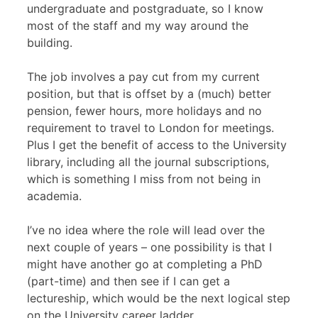
undergraduate and postgraduate, so I know
most of the staff and my way around the
building.
The job involves a pay cut from my current
position, but that is offset by a (much) better
pension, fewer hours, more holidays and no
requirement to travel to London for meetings.
Plus I get the benefit of access to the University
library, including all the journal subscriptions,
which is something I miss from not being in
academia.
I’ve no idea where the role will lead over the
next couple of years – one possibility is that I
might have another go at completing a PhD
(part-time) and then see if I can get a
lectureship, which would be the next logical step
on the University career ladder.