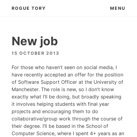
Skip
ROGUE TORY
MENU
to
content
New job
15 OCTOBER 2013
For those who haven’t seen on social media, I
have recently accepted an offer for the position
of Software Support Officer at the University of
Manchester. The role is new, so I don’t know
exactly what I’ll be doing, but broadly speaking
it involves helping students with final year
projects and encouraging them to do
collaborative/group work through the course of
their degree. I’ll be based in the School of
Computer Science, where I spent 4+ years as an