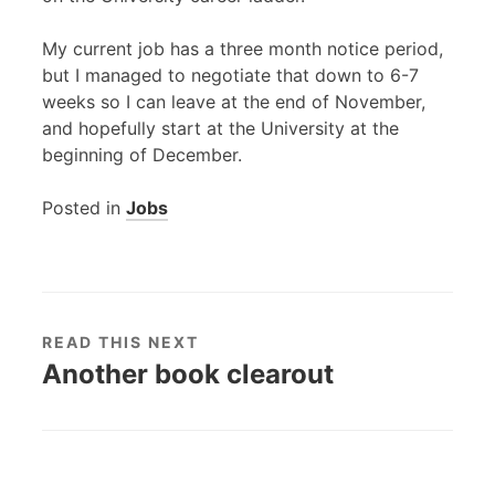
My current job has a three month notice period,
but I managed to negotiate that down to 6-7
weeks so I can leave at the end of November,
and hopefully start at the University at the
beginning of December.
Posted in
Jobs
READ THIS NEXT
Another book clearout