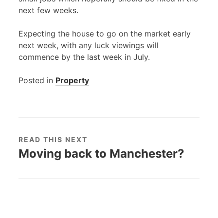
next few weeks.
Expecting the house to go on the market early
next week, with any luck viewings will
commence by the last week in July.
Posted in
Property
READ THIS NEXT
Moving back to Manchester?