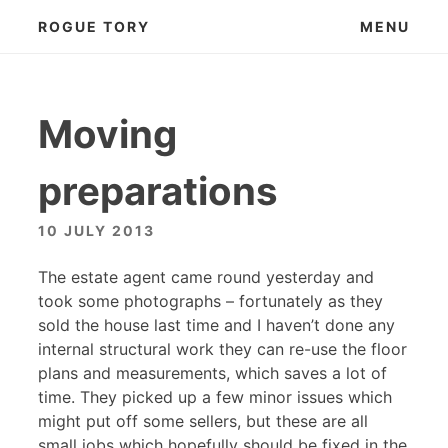
Skip
ROGUE TORY
MENU
to
content
Moving
preparations
10 JULY 2013
The estate agent came round yesterday and
took some photographs – fortunately as they
sold the house last time and I haven’t done any
internal structural work they can re-use the floor
plans and measurements, which saves a lot of
time. They picked up a few minor issues which
might put off some sellers, but these are all
small jobs which hopefully should be fixed in the