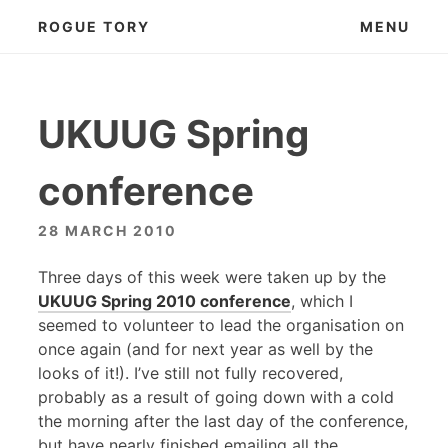
Skip
ROGUE TORY
MENU
to
content
UKUUG Spring
conference
28 MARCH 2010
Three days of this week were taken up by the
UKUUG
Spring 2010 conference
, which I
seemed to volunteer to lead the organisation on
once again (and for next year as well by the
looks of it!). I’ve still not fully recovered,
probably as a result of going down with a cold
the morning after the last day of the conference,
but have nearly finished emailing all the