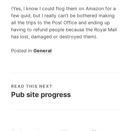
(Yes, I know I could flog them on Amazon for a
few quid, but I really can’t be bothered making
all the trips to the Post Office and ending up
having to refund people because the Royal Mail
has lost, damaged or destroyed them).
Posted in
General
READ THIS NEXT
Pub site progress