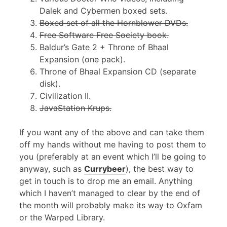
Dalek and Cybermen boxed sets.
Boxed set of all the Hornblower DVDs.
Free Software Free Society book.
Baldur’s Gate 2 + Throne of Bhaal
Expansion (one pack).
Throne of Bhaal Expansion
CD
(separate
disk).
Civilization II.
JavaStation Krups.
If you want any of the above and can take them
off my hands without me having to post them to
you (preferably at an event which I’ll be going to
anyway, such as
Currybeer
), the best way to
get in touch is to drop me an email. Anything
which I haven’t managed to clear by the end of
the month will probably make its way to Oxfam
or the Warped Library.