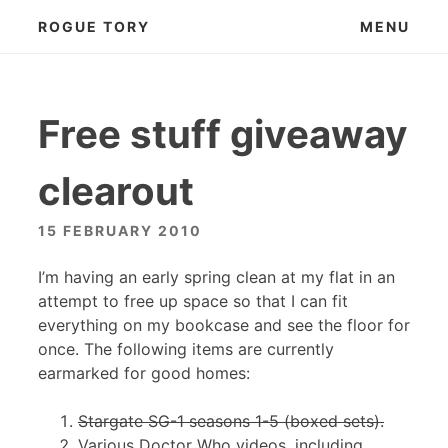
Skip
ROGUE TORY
MENU
to
content
Free stuff giveaway
clearout
15 FEBRUARY 2010
I’m having an early spring clean at my flat in an
attempt to free up space so that I can fit
everything on my bookcase and see the floor for
once. The following items are currently
earmarked for good homes:
Stargate SG-1 seasons 1-5 (boxed sets).
Various Doctor Who videos, including