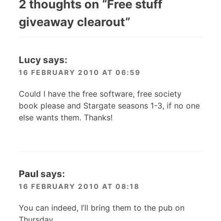
2 thoughts on “
Free stuff
giveaway clearout
”
Lucy
says:
16 FEBRUARY 2010 AT 06:59
Could I have the free software, free society
book please and Stargate seasons 1-3, if no one
else wants them. Thanks!
Paul
says:
16 FEBRUARY 2010 AT 08:18
You can indeed, I’ll bring them to the pub on
Thursday.