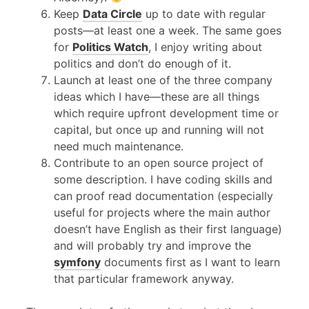
Keep
Data Circle
up to date with regular
posts—at least one a week. The same goes
for
Politics Watch
, I enjoy writing about
politics and don’t do enough of it.
Launch at least one of the three company
ideas which I have—these are all things
which require upfront development time or
capital, but once up and running will not
need much maintenance.
Contribute to an open source project of
some description. I have coding skills and
can proof read documentation (especially
useful for projects where the main author
doesn’t have English as their first language)
and will probably try and improve the
symfony
documents first as I want to learn
that particular framework anyway.