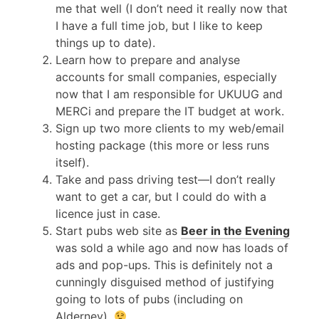
me that well (I don’t need it really now that
I have a full time job, but I like to keep
things up to date).
Learn how to prepare and analyse
accounts for small companies, especially
now that I am responsible for
UKUUG
and
MER
Ci and prepare the IT budget at work.
Sign up two more clients to my web/email
hosting package (this more or less runs
itself).
Take and pass driving test—I don’t really
want to get a car, but I could do with a
licence just in case.
Start pubs web site as
Beer in the Evening
was sold a while ago and now has loads of
ads and pop-ups. This is definitely not a
cunningly disguised method of justifying
going to lots of pubs (including on
Alderney).