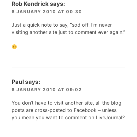
Rob Kendrick
says:
6 JANUARY 2010 AT 00:30
Just a quick note to say, “sod off, I’m never
visiting another site just to comment ever again.”
Paul
says:
6 JANUARY 2010 AT 09:02
You don’t have to visit another site, all the blog
posts are cross-posted to Facebook – unless
you mean you want to comment on LiveJournal?