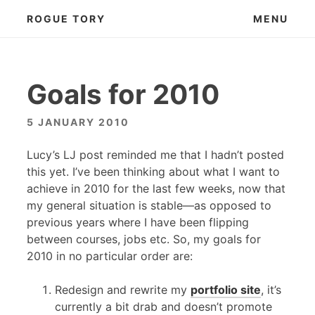
Skip
ROGUE TORY
MENU
to
content
Goals for 2010
5 JANUARY 2010
Lucy’s LJ post reminded me that I hadn’t posted
this yet. I’ve been thinking about what I want to
achieve in 2010 for the last few weeks, now that
my general situation is stable—as opposed to
previous years where I have been flipping
between courses, jobs etc. So, my goals for
2010 in no particular order are:
Redesign and rewrite my
portfolio site
, it’s
currently a bit drab and doesn’t promote