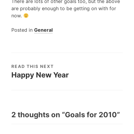
There are lots of other goals too, but the above
are probably enough to be getting on with for
now.
Posted in
General
READ THIS NEXT
Happy New Year
2 thoughts on “
Goals for 2010
”