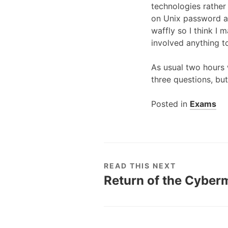
technologies rather 
on Unix password au
waffly so I think I 
involved anything t
As usual two hours 
three questions, bu
Posted in
Exams
READ THIS NEXT
Return of the Cyberm