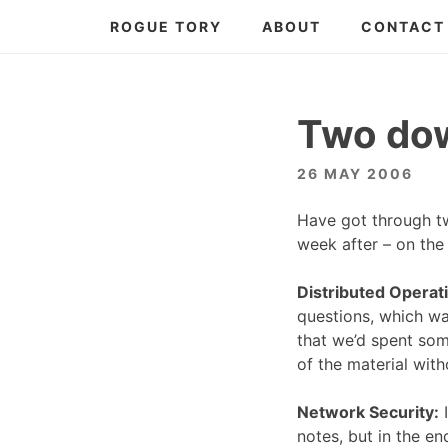
Skip
ROGUE TORY
ABOUT
CONTACT
to
content
Two dow
26 MAY 2006
Have got through t
week after – on the 
Distributed Operat
questions, which wa
that we’d spent som
of the material wit
Network Security:
I
notes, but in the en