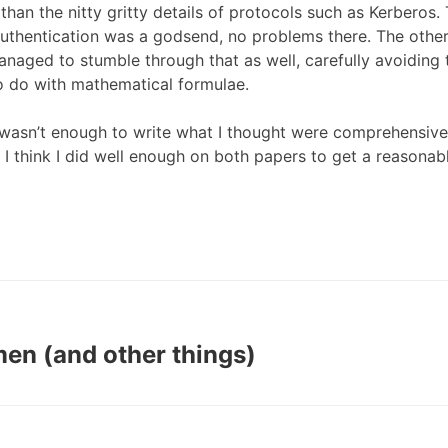
than the nitty gritty details of protocols such as Kerberos. 
thentication was a godsend, no problems there. The other 
managed to stumble through that as well, carefully avoiding 
o do with mathematical formulae.
wasn’t enough to write what I thought were comprehensive
t I think I did well enough on both papers to get a reasonab
en (and other things)