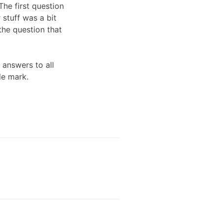
The first question
stuff was a bit
the question that
 answers to all
le mark.