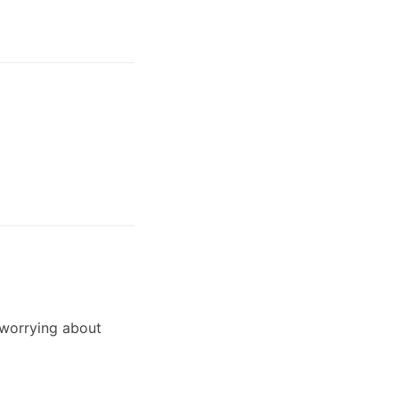
 worrying about