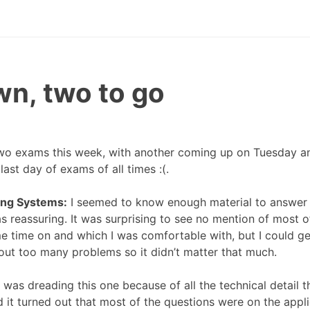
n, two to go
wo exams this week, with another coming up on Tuesday a
last day of exams of all times :(.
ing Systems:
I seemed to know enough material to answer 
s reassuring. It was surprising to see no mention of most o
e time on and which I was comfortable with, but I could ge
hout too many problems so it didn’t matter that much.
 was dreading this one because of all the technical detail t
d it turned out that most of the questions were on the appli