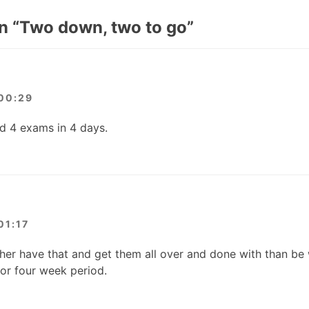
n “
Two down, two to go
”
00:29
d 4 exams in 4 days.
01:17
ather have that and get them all over and done with than be
or four week period.