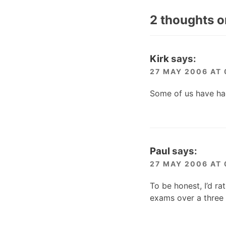
2 thoughts o
Kirk
says:
27 MAY 2006 AT 
Some of us have ha
Paul
says:
27 MAY 2006 AT 
To be honest, I’d r
exams over a three 