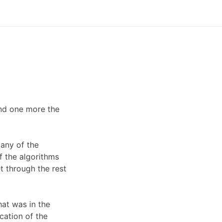
nd one more the
any of the
f the algorithms
t through the rest
hat was in the
cation of the