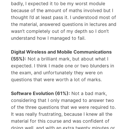
badly, I expected it to be my worst module
because of the amount of maths involved but I
thought I’d at least pass it. I understood most of
the material, answered questions in lectures and
wasn’t completely out of my depth so I don’t
understand how I managed to fail.
Digital Wireless and Mobile Communications
(55%):
Not a brilliant mark, but about what I
expected. I think I made one or two blunders in
the exam, and unfortunately they were on
questions that were worth a lot of marks.
Software Evolution (61%):
Not a bad mark,
considering that I only managed to answer two
of the three questions that we were required to.
It was really frustrating, because I knew all the
material for this course and was confident of
doing well, and with an extra twenty minutes or