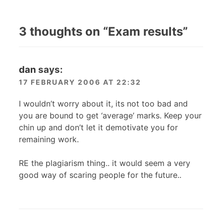
3 thoughts on “
Exam results
”
dan
says:
17 FEBRUARY 2006 AT 22:32
I wouldn’t worry about it, its not too bad and
you are bound to get ‘average’ marks. Keep your
chin up and don’t let it demotivate you for
remaining work.
RE the plagiarism thing.. it would seem a very
good way of scaring people for the future..