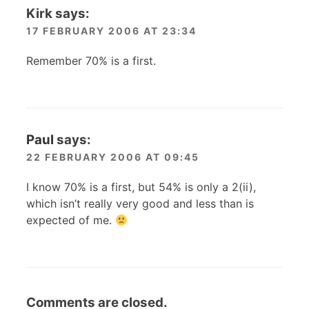
Kirk
says:
17 FEBRUARY 2006 AT 23:34
Remember 70% is a first.
Paul
says:
22 FEBRUARY 2006 AT 09:45
I know 70% is a first, but 54% is only a 2(ii),
which isn’t really very good and less than is
expected of me.
Comments are closed.