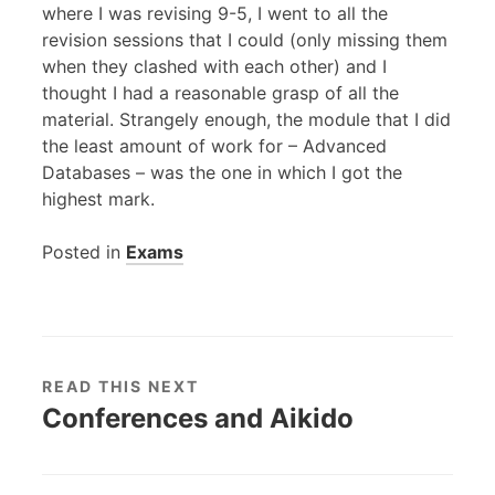
where I was revising 9-5, I went to all the
revision sessions that I could (only missing them
when they clashed with each other) and I
thought I had a reasonable grasp of all the
material. Strangely enough, the module that I did
the least amount of work for – Advanced
Databases – was the one in which I got the
highest mark.
Posted in
Exams
READ THIS NEXT
Conferences and Aikido