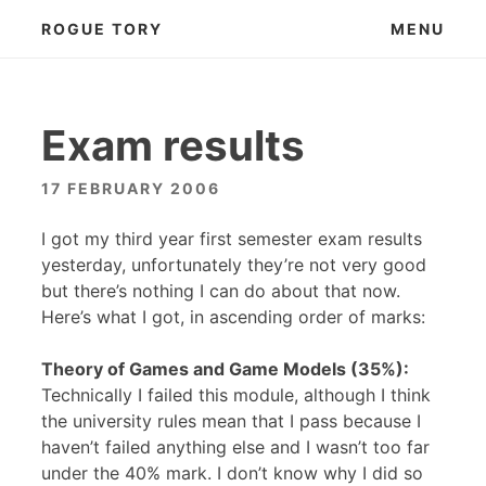
Skip
ROGUE TORY
MENU
to
content
Exam results
17 FEBRUARY 2006
I got my third year first semester exam results
yesterday, unfortunately they’re not very good
but there’s nothing I can do about that now.
Here’s what I got, in ascending order of marks:
Theory of Games and Game Models (35%):
Technically I failed this module, although I think
the university rules mean that I pass because I
haven’t failed anything else and I wasn’t too far
under the 40% mark. I don’t know why I did so