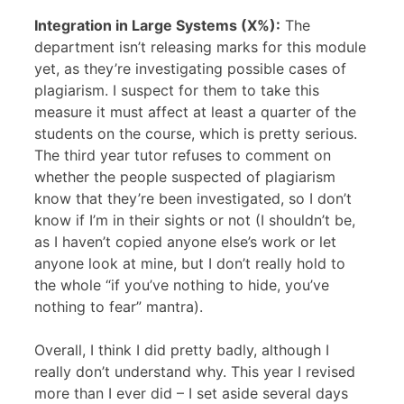
Integration in Large Systems (X%):
The
department isn’t releasing marks for this module
yet, as they’re investigating possible cases of
plagiarism. I suspect for them to take this
measure it must affect at least a quarter of the
students on the course, which is pretty serious.
The third year tutor refuses to comment on
whether the people suspected of plagiarism
know that they’re been investigated, so I don’t
know if I’m in their sights or not (I shouldn’t be,
as I haven’t copied anyone else’s work or let
anyone look at mine, but I don’t really hold to
the whole “if you’ve nothing to hide, you’ve
nothing to fear” mantra).
Overall, I think I did pretty badly, although I
really don’t understand why. This year I revised
more than I ever did – I set aside several days