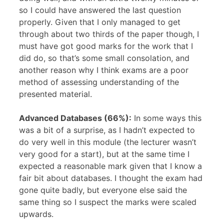
so I could have answered the last question
properly. Given that I only managed to get
through about two thirds of the paper though, I
must have got good marks for the work that I
did do, so that’s some small consolation, and
another reason why I think exams are a poor
method of assessing understanding of the
presented material.
Advanced Databases (66%):
In some ways this
was a bit of a surprise, as I hadn’t expected to
do very well in this module (the lecturer wasn’t
very good for a start), but at the same time I
expected a reasonable mark given that I know a
fair bit about databases. I thought the exam had
gone quite badly, but everyone else said the
same thing so I suspect the marks were scaled
upwards.