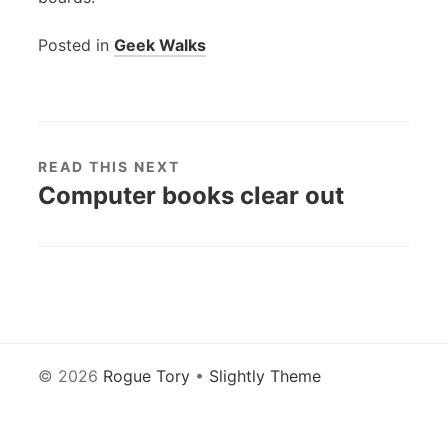
Posted in
Geek Walks
READ THIS NEXT
Computer books clear out
© 2026
Rogue Tory
•
Slightly Theme