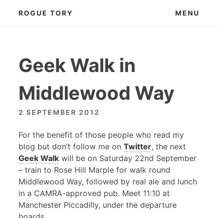
Skip
ROGUE TORY
MENU
to
content
Geek Walk in
Middlewood Way
2 SEPTEMBER 2012
For the benefit of those people who read my
blog but don’t follow me on
Twitter
, the next
Geek Walk
will be on Saturday 22nd September
– train to Rose Hill Marple for walk round
Middlewood Way, followed by real ale and lunch
in a
CAMRA
-approved pub. Meet 11:10 at
Manchester Piccadilly, under the departure
boards.