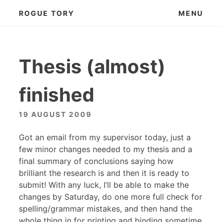
Skip
ROGUE TORY
MENU
to
content
Thesis (almost)
finished
19 AUGUST 2009
Got an email from my supervisor today, just a
few minor changes needed to my thesis and a
final summary of conclusions saying how
brilliant the research is and then it is ready to
submit! With any luck, I’ll be able to make the
changes by Saturday, do one more full check for
spelling/grammar mistakes, and then hand the
whole thing in for printing and binding sometime