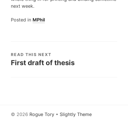
next week.
Posted in
MPhil
READ THIS NEXT
First draft of thesis
© 2026
Rogue Tory
•
Slightly Theme